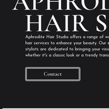
APHROD
HAIR 
Aphrodite Hair Studio offers a range of w
hair services to enhance your beauty. Our s
stylists are dedicated to bringing your visio
whether it's a classic look or a trendy tran
Contact