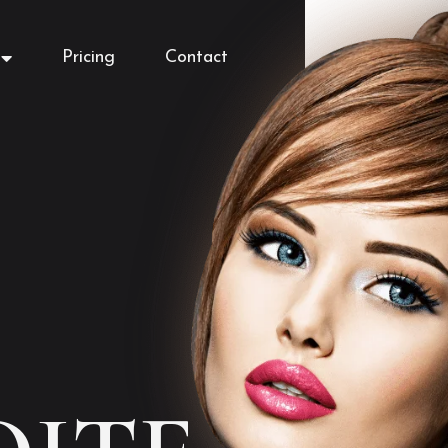
Pricing
Contact