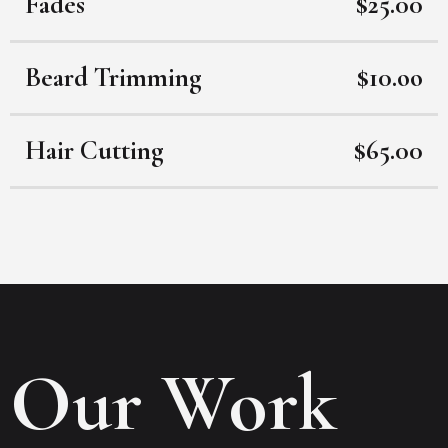
Fades
$25.00
Beard Trimming
$10.oo
Hair Cutting
$65.00
Our Work