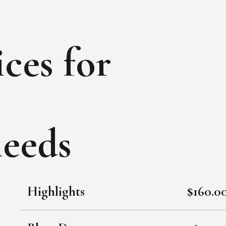
ces for
needs
Highlights
$160.0