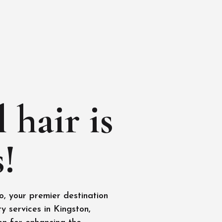
 hair is
!
, your premier destination
y services in Kingston,