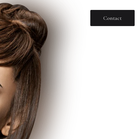
Contact