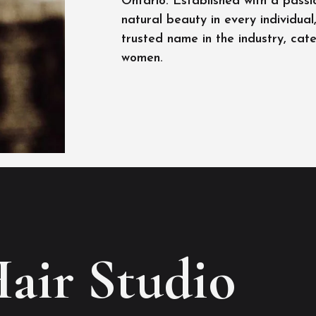
Ontario. Established with a passi
natural beauty in every individua
trusted name in the industry, cat
women.
Hair Studio