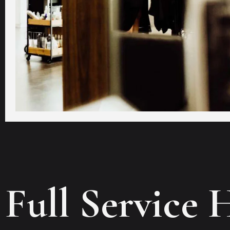
Full Service 