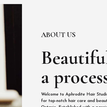
ABOUT US
Beautiful
a process
Welcome to Aphrodite Hair Studio
for top-notch hair care and beaut