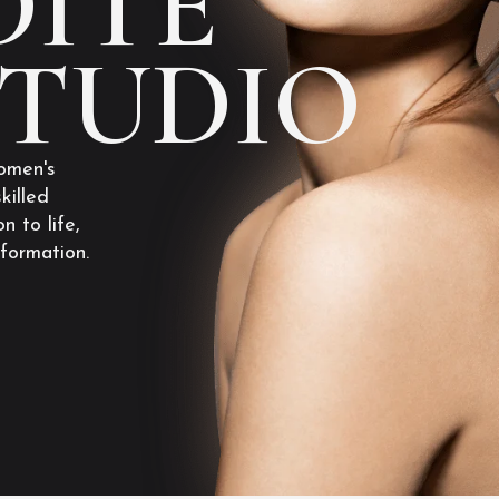
ITE
STUDIO
omen's
killed
n to life,
sformation.