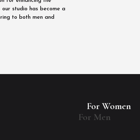
on for enhancing the
l, our studio has become a
ering to both men and
For Women
For Men