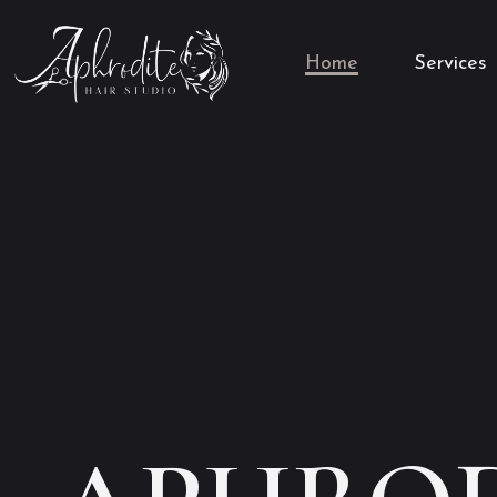
Home
Services