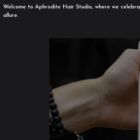
Welcome to Aphrodite Hair Studio, where we celebrate
allure.