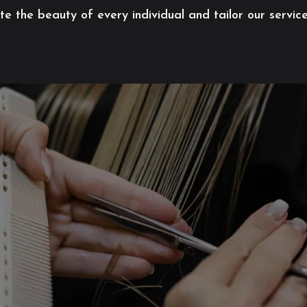
 the beauty of every individual and tailor our servic