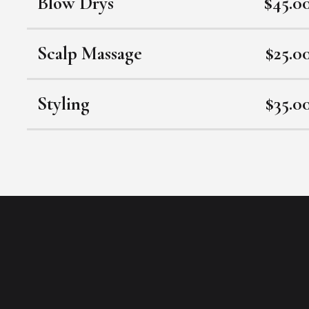
Blow Drys
$45.0
Scalp Massage
$25.0
Styling
$35.0