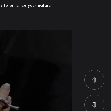
es to enhance your natural