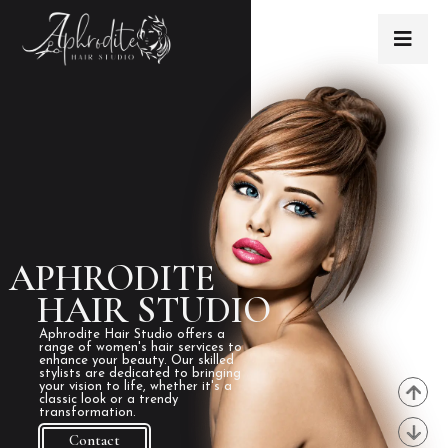
APHRODITE
HAIR STUDIO
Aphrodite Hair Studio offers a
range of women's hair services to
enhance your beauty. Our skilled
stylists are dedicated to bringing
your vision to life, whether it's a
classic look or a trendy
transformation.
Contact