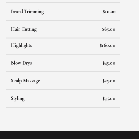
Beard Trimming
$10.oo
Hair Cutting
$65.00
Highlights
$160.00
Blow Drys
$45.00
Scalp Massage
$25.00
Styling
$35.00