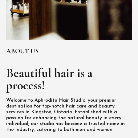
ABOUT US
Beautiful hair is
a
process!
Welcome to Aphrodite Hair Studio, your premier
destination for top-notch hair care and beauty
services in Kingston, Ontario. Established with a
passion for enhancing the natural beauty in every
individual, our studio has become a trusted name in
the industry, catering to both men and women.