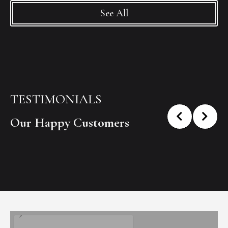
See All
TESTIMONIALS
Our Happy Customers