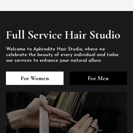
Full Service Hair Studio
Welcome to Aphrodite Hair Studio, where we
celebrate the beauty of every individual and tailor
our services to enhance your natural allure.
3
4
5
3
4
5
3
4
5
For Women
For Men
/8
/8
/8
/8
/8
/8
/8
/8
/8
1
2
7
8
1
2
7
8
1
2
7
8
/8
/8
/8
/8
/8
/8
/8
/8
/8
/8
/8
/8
6
6
6
/8
/8
/8