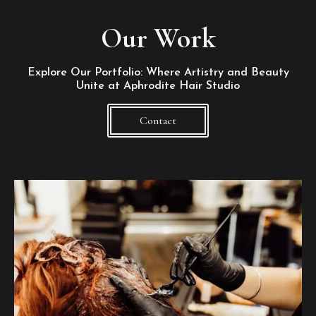
Our Work
Explore Our Portfolio: Where Artistry and Beauty
Unite at Aphrodite Hair Studio
Contact