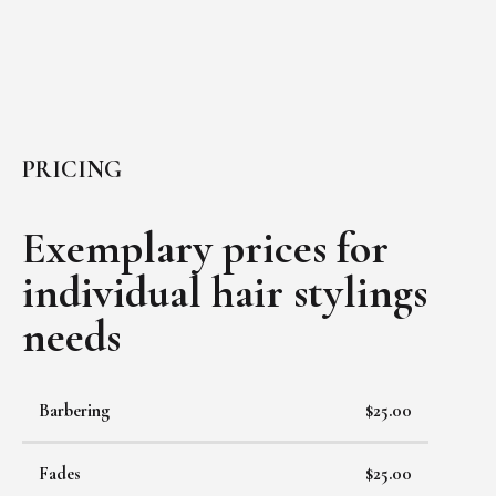
PRICING
Exemplary prices for
individual
hair stylings
needs
Barbering
$25.00
Fades
$25.00