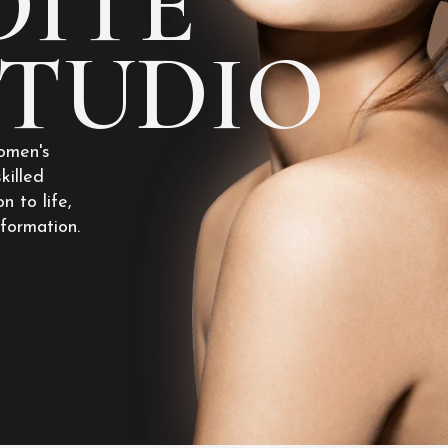
ITE
STUDIO
omen's
killed
n to life,
sformation.