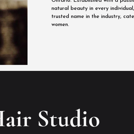
Ontario. Established with a passi
natural beauty in every individua
trusted name in the industry, cat
women.
Hair Studio