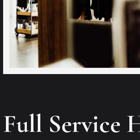
Full Service 