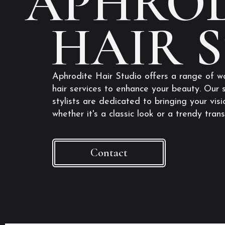
APHROD
HAIR 
Aphrodite Hair Studio offers a range of w
hair services to enhance your beauty. Our s
stylists are dedicated to bringing your visio
whether it's a classic look or a trendy tran
Contact