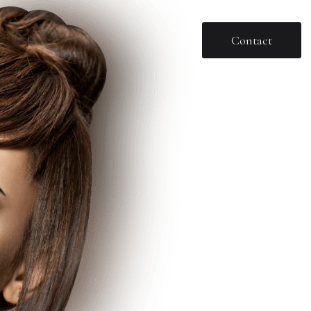
Contact