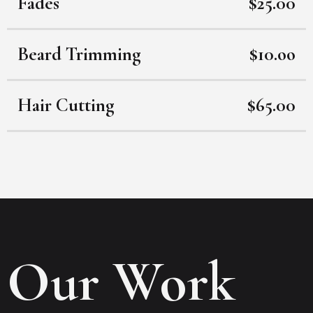
Fades
$25.00
Beard Trimming
$10.oo
Hair Cutting
$65.00
Our Work