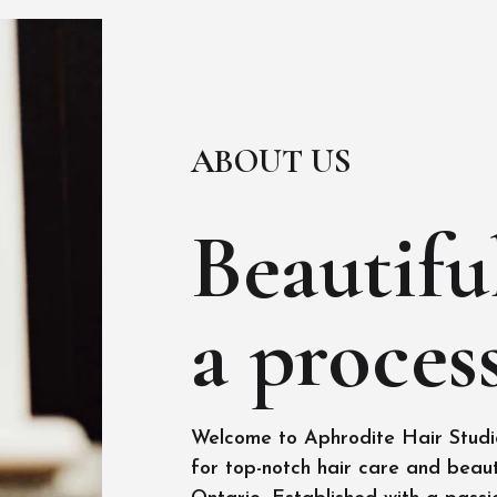
ABOUT US
Beautiful
a process
Welcome to Aphrodite Hair Studio
for top-notch hair care and beaut