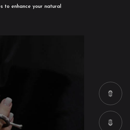
es to enhance your natural