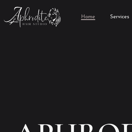
Home
Services