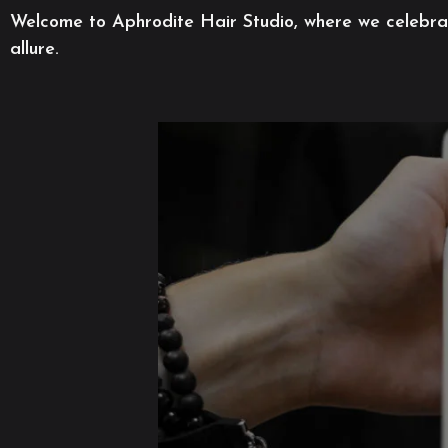
Welcome to Aphrodite Hair Studio, where we celebrate
allure.