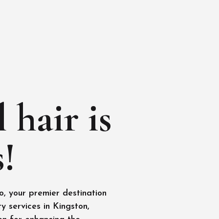
 hair is
!
, your premier destination
y services in Kingston,