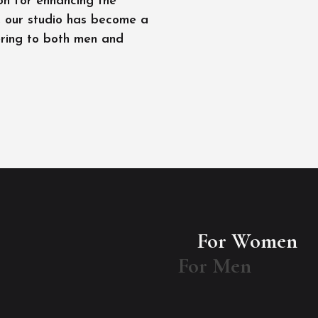
on for enhancing the
l, our studio has become a
ering to both men and
For Women
For Men