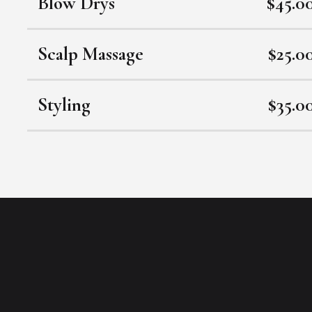
Blow Drys
$45.0
Scalp Massage
$25.0
Styling
$35.0