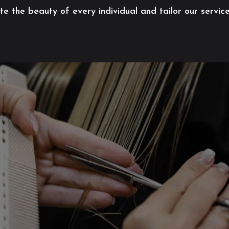
 the beauty of every individual and tailor our servic