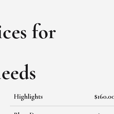
ces for
needs
Highlights
$160.0