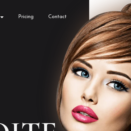
Pricing
Contact