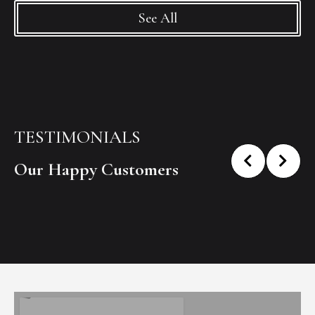
See All
TESTIMONIALS
Our Happy Customers