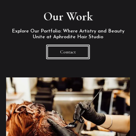
Our Work
Explore Our Portfolio: Where Artistry and Beauty
Unite at Aphrodite Hair Studio
Contact