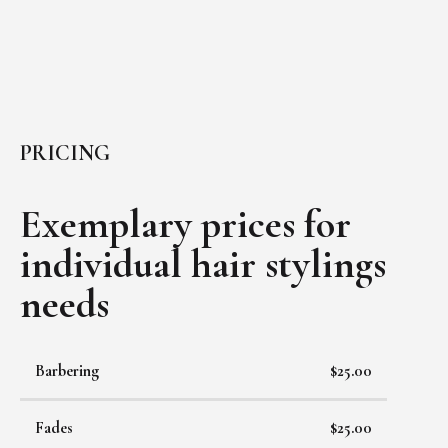
PRICING
Exemplary prices for
individual
hair stylings
needs
Barbering
$25.00
Fades
$25.00