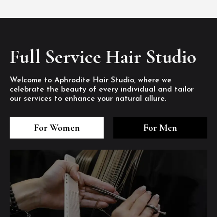
Full Service Hair Studio
Welcome to Aphrodite Hair Studio, where we
celebrate the beauty of every individual and tailor
our services to enhance your natural allure.
3
4
5
3
4
5
3
4
5
For Women
For Men
/8
/8
/8
/8
/8
/8
/8
/8
/8
1
2
7
8
1
2
7
8
1
2
7
8
/8
/8
/8
/8
/8
/8
/8
/8
/8
/8
/8
/8
6
6
6
/8
/8
/8