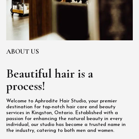
ABOUT US
Beautiful hair is
a
process!
Welcome to Aphrodite Hair Studio, your premier
destination for top-notch hair care and beauty
services in Kingston, Ontario. Established with a
passion for enhancing the natural beauty in every
individual, our studio has become a trusted name in
the industry, catering to both men and women.