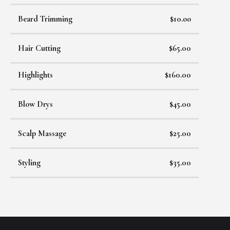
Beard Trimming
$10.oo
Hair Cutting
$65.00
Highlights
$160.00
Blow Drys
$45.00
Scalp Massage
$25.00
Styling
$35.00