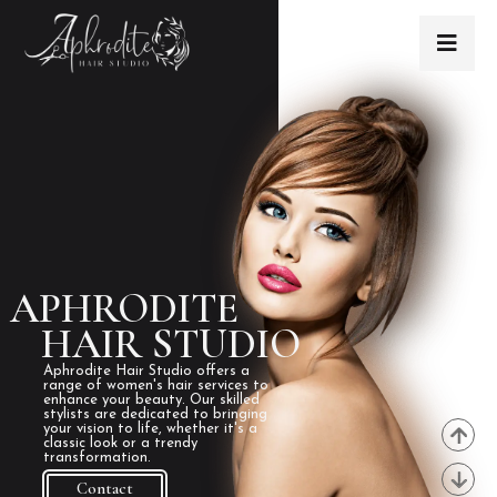
APHRODITE
HAIR STUDIO
Aphrodite Hair Studio offers a
range of women's hair services to
enhance your beauty. Our skilled
stylists are dedicated to bringing
your vision to life, whether it's a
classic look or a trendy
transformation.
Contact