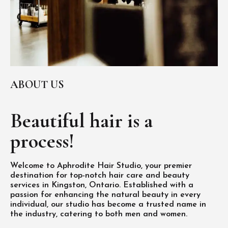
ABOUT US
Beautiful hair is
a
process!
Welcome to Aphrodite Hair Studio, your premier
destination for top-notch hair care and beauty
services in Kingston, Ontario. Established with a
passion for enhancing the natural beauty in every
individual, our studio has become a trusted name in
the industry, catering to both men and women.