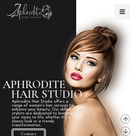
APHRODITE
HAIR STUDIO
Aphrodite Hair Studio offers a
range of women's hair services to
enhance your beauty. Our skilled
stylists are dedicated to bringing
your vision to life, whether it's a
classic look or a trendy
transformation.
Contact