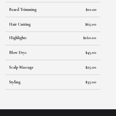
Beard Trimming
$10.oo
Hair Cutting
$65.00
Highlights
$160.00
Blow Drys
$45.00
Scalp Massage
$25.00
Styling
$35.00