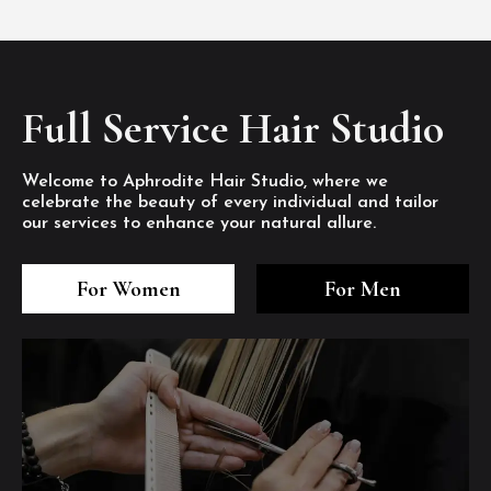
Full Service Hair Studio
Welcome to Aphrodite Hair Studio, where we
celebrate the beauty of every individual and tailor
our services to enhance your natural allure.
3
4
5
3
4
5
3
4
5
For Women
For Men
/8
/8
/8
/8
/8
/8
/8
/8
/8
1
2
7
8
1
2
7
8
1
2
7
8
/8
/8
/8
/8
/8
/8
/8
/8
/8
/8
/8
/8
6
6
6
/8
/8
/8