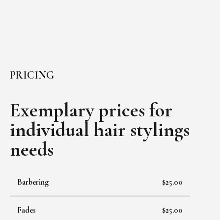
PRICING
Exemplary prices for
individual
hair stylings
needs
Barbering
$25.00
Fades
$25.00