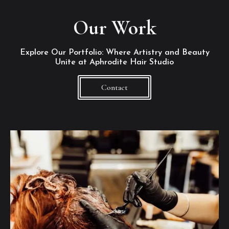
Our Work
Explore Our Portfolio: Where Artistry and Beauty
Unite at Aphrodite Hair Studio
Contact