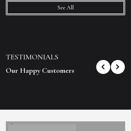
See All
TESTIMONIALS
Our Happy Customers