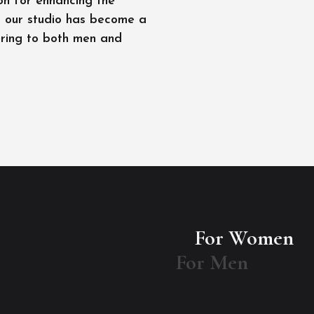
on for enhancing the
l, our studio has become a
ering to both men and
For Women
For Men