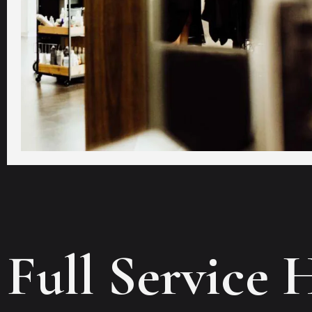
Full Service 