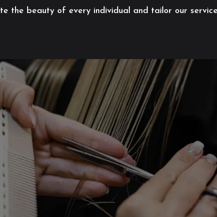
 the beauty of every individual and tailor our servic