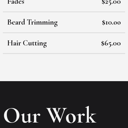
Fades
$25.00
Beard Trimming
$10.oo
Hair Cutting
$65.00
Our Work