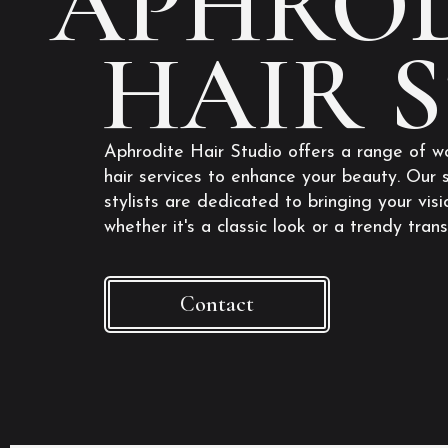
APHROD
HAIR 
Aphrodite Hair Studio offers a range of w
hair services to enhance your beauty. Our s
stylists are dedicated to bringing your visio
whether it's a classic look or a trendy tran
Contact