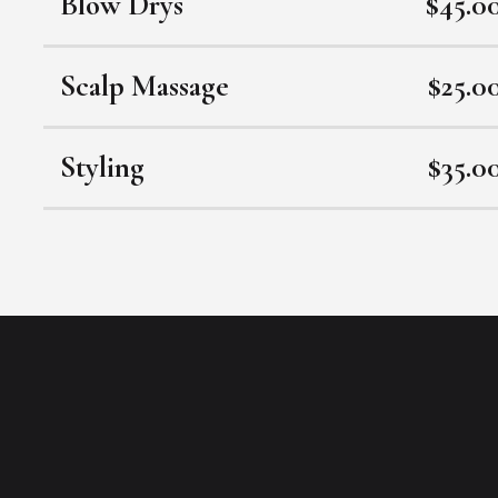
Blow Drys
$45.0
Scalp Massage
$25.0
Styling
$35.0