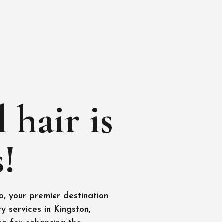
 hair is
!
, your premier destination
y services in Kingston,