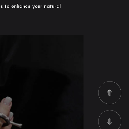
es to enhance your natural