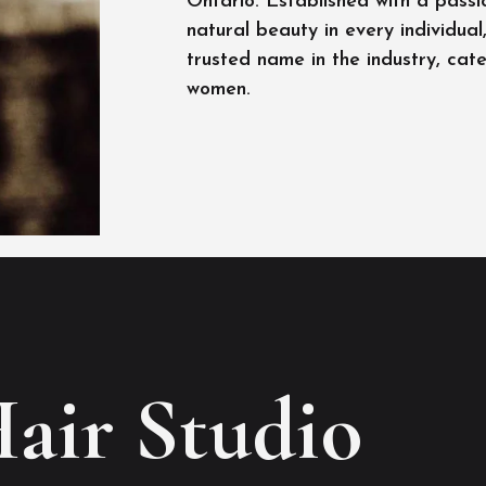
Ontario. Established with a passi
natural beauty in every individua
trusted name in the industry, cat
women.
Hair Studio