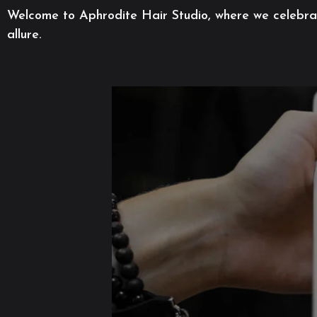
Welcome to Aphrodite Hair Studio, where we celebrate
allure.