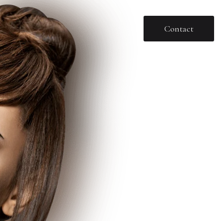
Contact