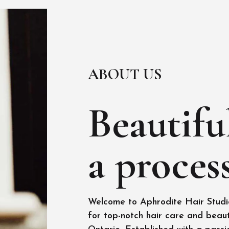
ABOUT US
Beautiful
a process
Welcome to Aphrodite Hair Studio
for top-notch hair care and beaut