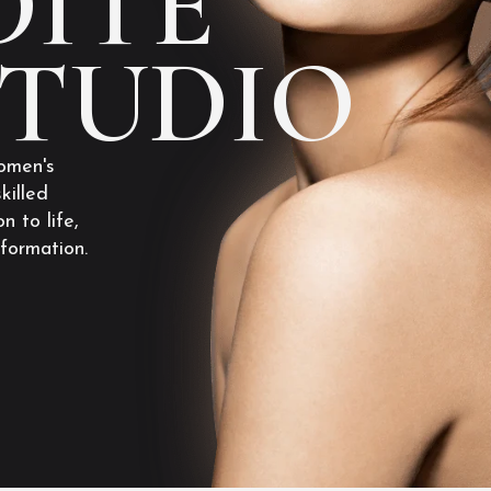
ITE
STUDIO
omen's
killed
n to life,
sformation.