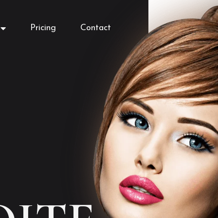
Pricing
Contact