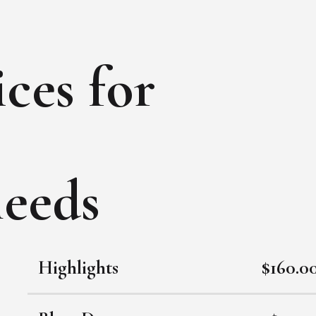
ces for
needs
Highlights
$160.0