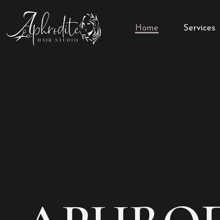
Home
Services