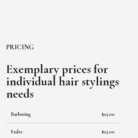
PRICING
Exemplary prices for
individual
hair stylings
needs
Barbering
$25.00
Fades
$25.00