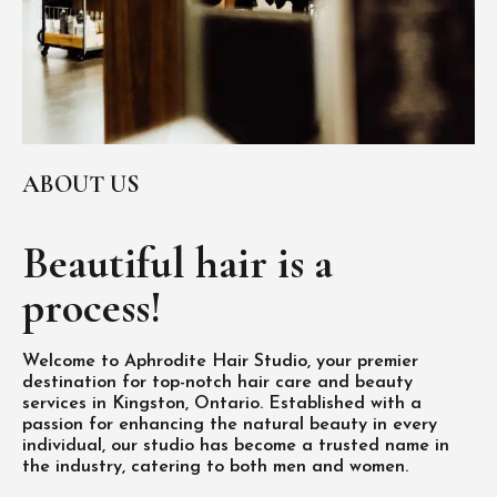
ABOUT US
Beautiful hair is
a
process!
Welcome to Aphrodite Hair Studio, your premier
destination for top-notch hair care and beauty
services in Kingston, Ontario. Established with a
passion for enhancing the natural beauty in every
individual, our studio has become a trusted name in
the industry, catering to both men and women.