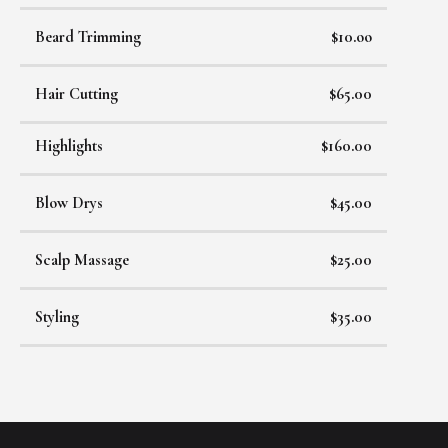
Beard Trimming
$10.oo
Hair Cutting
$65.00
Highlights
$160.00
Blow Drys
$45.00
Scalp Massage
$25.00
Styling
$35.00