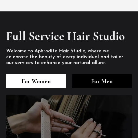
Full Service Hair Studio
Welcome to Aphrodite Hair Studio, where we
celebrate the beauty of every individual and tailor
our services to enhance your natural allure.
3
4
5
3
4
5
3
4
5
For Women
For Men
/8
/8
/8
/8
/8
/8
/8
/8
/8
1
2
7
8
1
2
7
8
1
2
7
8
/8
/8
/8
/8
/8
/8
/8
/8
/8
/8
/8
/8
6
6
6
/8
/8
/8