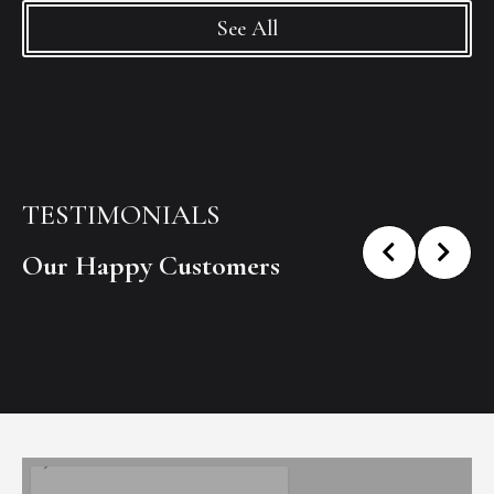
See All
TESTIMONIALS
Our Happy Customers