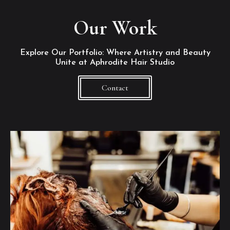
Our Work
Explore Our Portfolio: Where Artistry and Beauty
Unite at Aphrodite Hair Studio
Contact