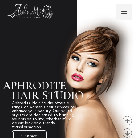
APHRODITE
HAIR STUDIO
Aphrodite Hair Studio offers a
range of women's hair services to
enhance your beauty. Our skilled
stylists are dedicated to bringing
your vision to life, whether it's a
classic look or a trendy
transformation.
Contact