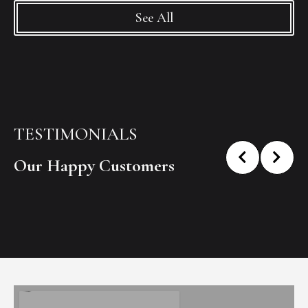
See All
TESTIMONIALS
Our Happy Customers