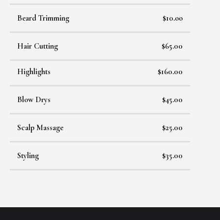
Beard Trimming
$10.oo
Hair Cutting
$65.00
Highlights
$160.00
Blow Drys
$45.00
Scalp Massage
$25.00
Styling
$35.00