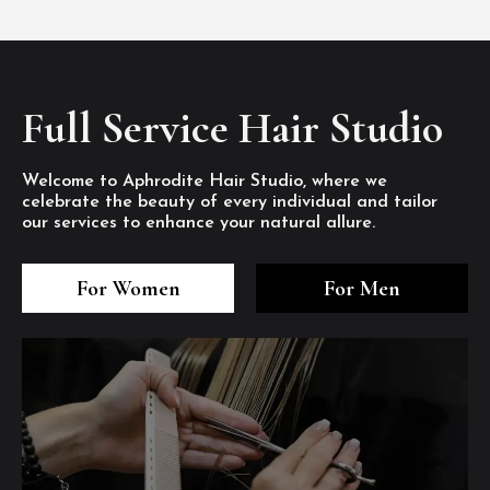
Full Service Hair Studio
Welcome to Aphrodite Hair Studio, where we
celebrate the beauty of every individual and tailor
our services to enhance your natural allure.
3
4
5
3
4
5
3
4
5
For Women
For Men
/8
/8
/8
/8
/8
/8
/8
/8
/8
1
2
7
8
1
2
7
8
1
2
7
8
/8
/8
/8
/8
/8
/8
/8
/8
/8
/8
/8
/8
6
6
6
/8
/8
/8