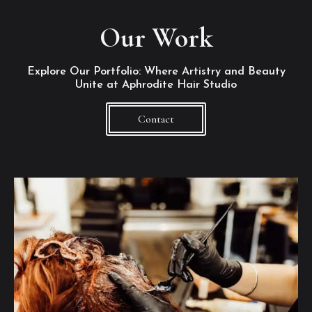
Our Work
Explore Our Portfolio: Where Artistry and Beauty
Unite at Aphrodite Hair Studio
Contact