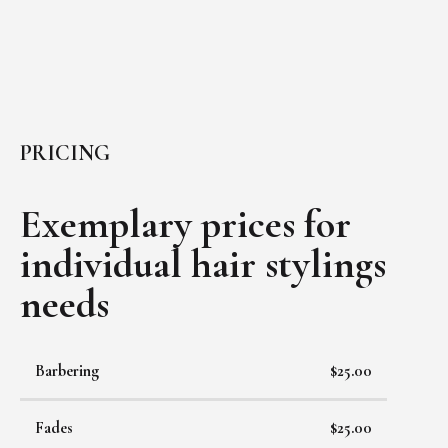
PRICING
Exemplary prices for
individual
hair stylings
needs
Barbering
$25.00
Fades
$25.00