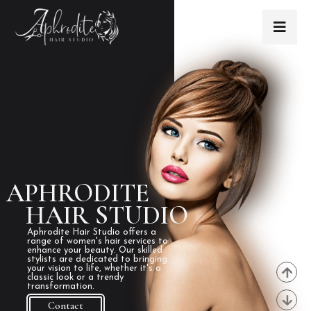
APHRODITE
HAIR STUDIO
Aphrodite Hair Studio offers a
range of women's hair services to
enhance your beauty. Our skilled
stylists are dedicated to bringing
your vision to life, whether it's a
classic look or a trendy
transformation.
Contact