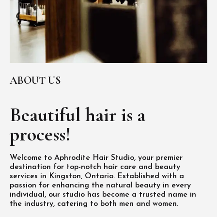
ABOUT US
Beautiful hair is
a
process!
Welcome to Aphrodite Hair Studio, your premier
destination for top-notch hair care and beauty
services in Kingston, Ontario. Established with a
passion for enhancing the natural beauty in every
individual, our studio has become a trusted name in
the industry, catering to both men and women.