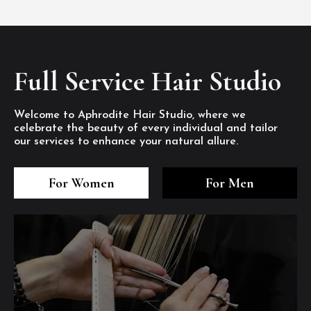
Full Service Hair Studio
Welcome to Aphrodite Hair Studio, where we
celebrate the beauty of every individual and tailor
our services to enhance your natural allure.
3
4
5
3
4
5
3
4
5
For Women
For Men
/8
/8
/8
/8
/8
/8
/8
/8
/8
1
2
7
8
1
2
7
8
1
2
7
8
/8
/8
/8
/8
/8
/8
/8
/8
/8
/8
/8
/8
6
6
6
/8
/8
/8