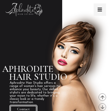
APHRODITE
HAIR STUDIO
Aphrodite Hair Studio offers a
range of women's hair services to
enhance your beauty. Our skilled
stylists are dedicated to bringing
your vision to life, whether it's a
classic look or a trendy
transformation.
Contact