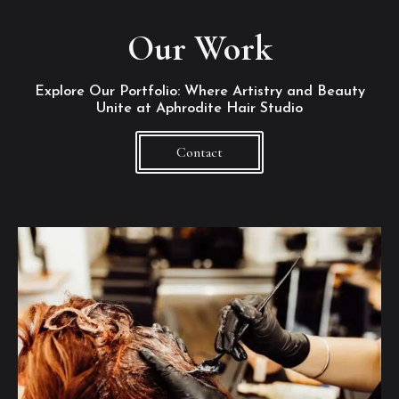
Our Work
Explore Our Portfolio: Where Artistry and Beauty
Unite at Aphrodite Hair Studio
Contact