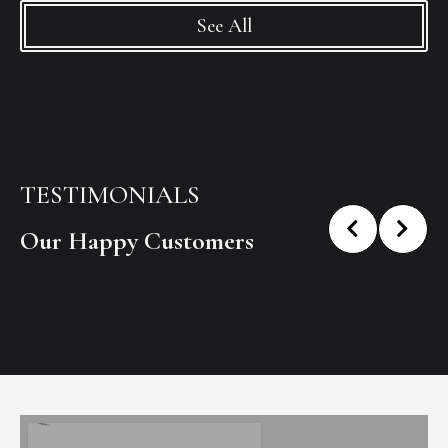
See All
TESTIMONIALS
Our Happy Customers