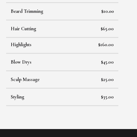
Beard Trimming
$10.oo
Hair Cutting
$65.00
Highlights
$160.00
Blow Drys
$45.00
Scalp Massage
$25.00
Styling
$35.00