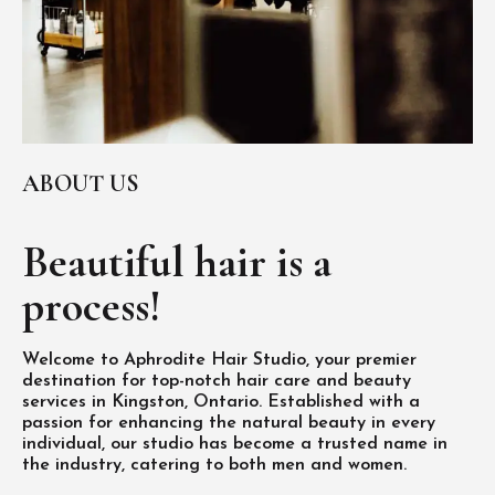
ABOUT US
Beautiful hair is
a
process!
Welcome to Aphrodite Hair Studio, your premier
destination for top-notch hair care and beauty
services in Kingston, Ontario. Established with a
passion for enhancing the natural beauty in every
individual, our studio has become a trusted name in
the industry, catering to both men and women.