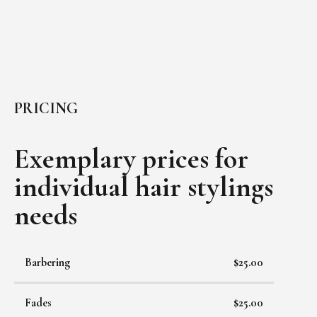
PRICING
Exemplary prices for
individual
hair stylings
needs
Barbering
$25.00
Fades
$25.00