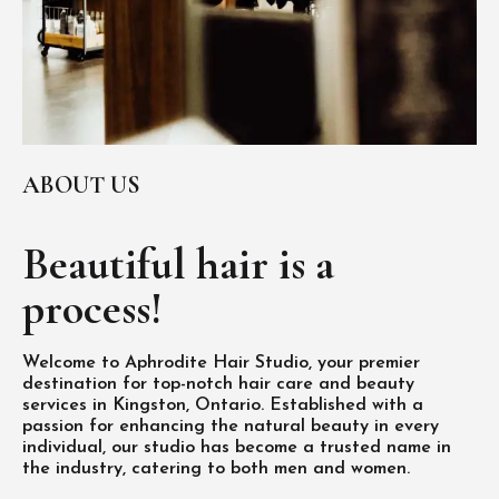
ABOUT US
Beautiful hair is
a
process!
Welcome to Aphrodite Hair Studio, your premier
destination for top-notch hair care and beauty
services in Kingston, Ontario. Established with a
passion for enhancing the natural beauty in every
individual, our studio has become a trusted name in
the industry, catering to both men and women.