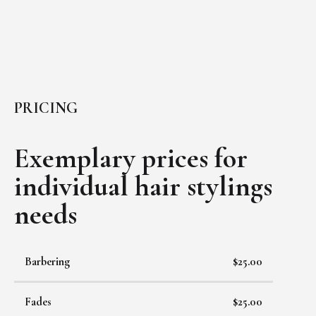
PRICING
Exemplary prices for
individual
hair stylings
needs
Barbering
$25.00
Fades
$25.00