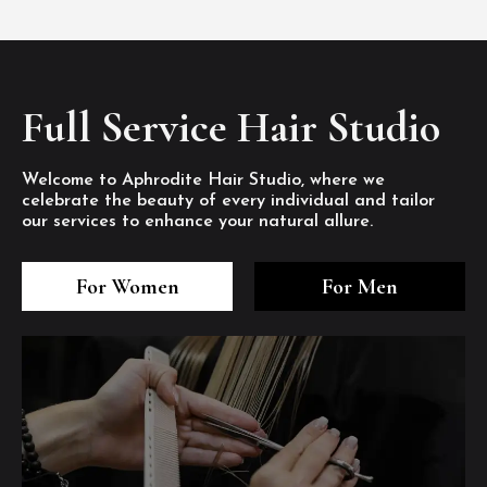
Full Service Hair Studio
Welcome to Aphrodite Hair Studio, where we
celebrate the beauty of every individual and tailor
our services to enhance your natural allure.
3
4
5
3
4
5
3
4
5
For Women
For Men
/8
/8
/8
/8
/8
/8
/8
/8
/8
1
2
7
8
1
2
7
8
1
2
7
8
/8
/8
/8
/8
/8
/8
/8
/8
/8
/8
/8
/8
6
6
6
/8
/8
/8