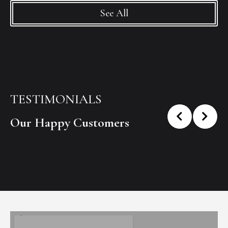
See All
TESTIMONIALS
Our Happy Customers