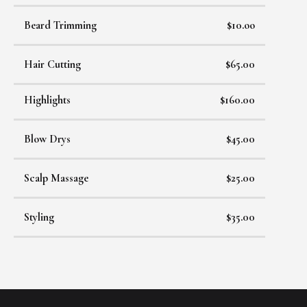
Beard Trimming
$10.oo
Hair Cutting
$65.00
Highlights
$160.00
Blow Drys
$45.00
Scalp Massage
$25.00
Styling
$35.00