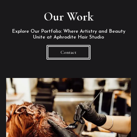
Our Work
Explore Our Portfolio: Where Artistry and Beauty
Unite at Aphrodite Hair Studio
Contact