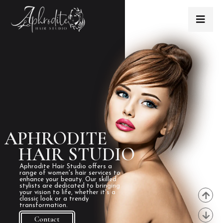
APHRODITE
HAIR STUDIO
Aphrodite Hair Studio offers a
range of women's hair services to
enhance your beauty. Our skilled
stylists are dedicated to bringing
your vision to life, whether it's a
classic look or a trendy
transformation.
Contact