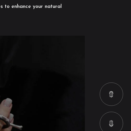
es to enhance your natural