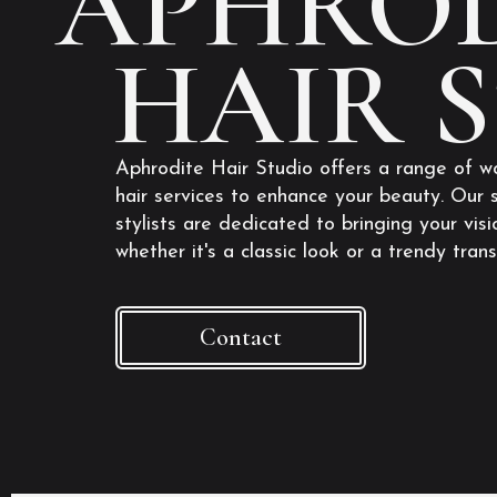
APHROD
HAIR 
Aphrodite Hair Studio offers a range of w
hair services to enhance your beauty. Our s
stylists are dedicated to bringing your visio
whether it's a classic look or a trendy tran
Contact