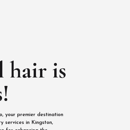
 hair is
!
, your premier destination
y services in Kingston,