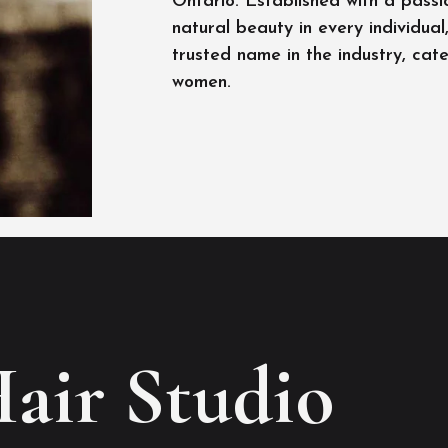
Ontario. Established with a passi
natural beauty in every individua
trusted name in the industry, cat
women.
Hair Studio