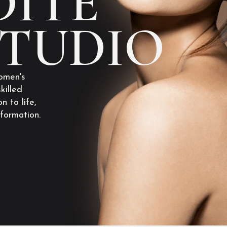
ITE
STUDIO
omen's
killed
n to life,
sformation.