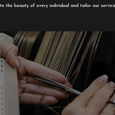
 the beauty of every individual and tailor our servic