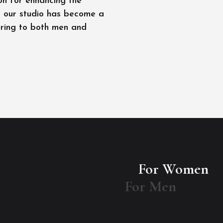
on for enhancing the
l, our studio has become a
ering to both men and
For Women
For Men