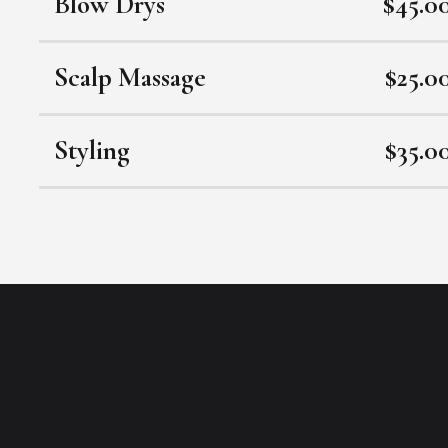
Blow Drys
$45.0
Scalp Massage
$25.0
Styling
$35.0