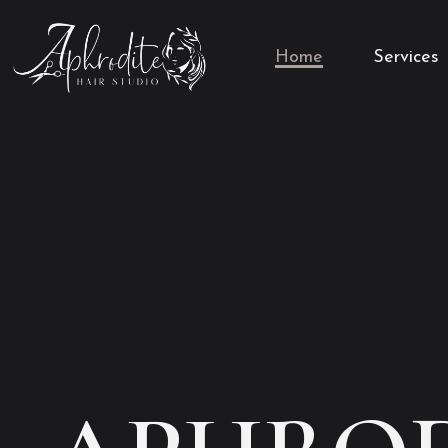
Home
Services