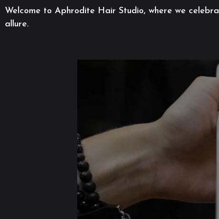
Welcome to Aphrodite Hair Studio, where we celebrate
allure.