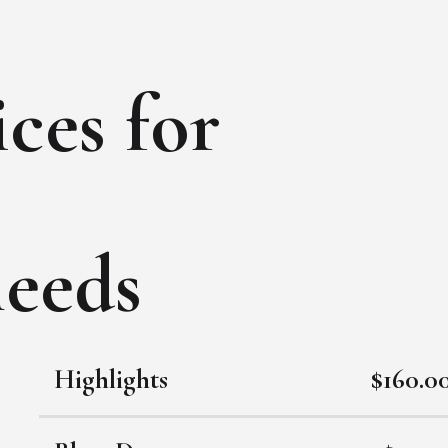
ces for
needs
Highlights
$160.0