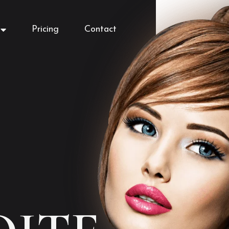
Pricing
Contact