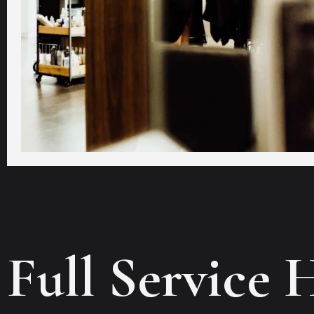
Full Service 