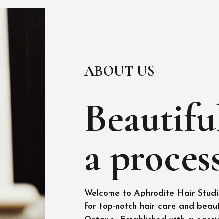
ABOUT US
Beautiful
a process
Welcome to Aphrodite Hair Studio
for top-notch hair care and beaut