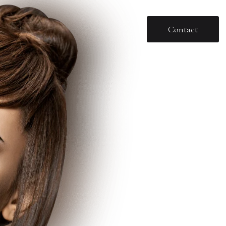
Contact