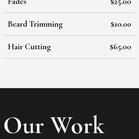
Fades
$25.00
Beard Trimming
$10.oo
Hair Cutting
$65.00
Our Work