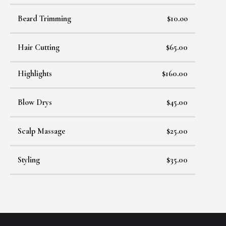
Beard Trimming
$10.oo
Hair Cutting
$65.00
Highlights
$160.00
Blow Drys
$45.00
Scalp Massage
$25.00
Styling
$35.00