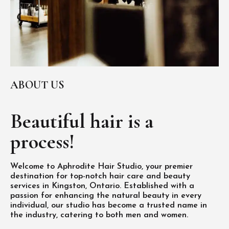
ABOUT US
Beautiful hair is
a
process!
Welcome to Aphrodite Hair Studio, your premier
destination for top-notch hair care and beauty
services in Kingston, Ontario. Established with a
passion for enhancing the natural beauty in every
individual, our studio has become a trusted name in
the industry, catering to both men and women.