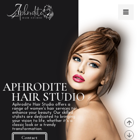
APHRODITE
HAIR STUDIO
Aphrodite Hair Studio offers a
range of women's hair services to
enhance your beauty. Our skilled
stylists are dedicated to bringing
your vision to life, whether it's a
classic look or a trendy
transformation.
Contact