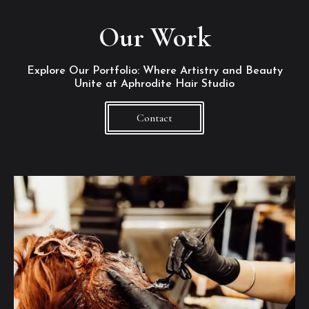
Our Work
Explore Our Portfolio: Where Artistry and Beauty
Unite at Aphrodite Hair Studio
Contact