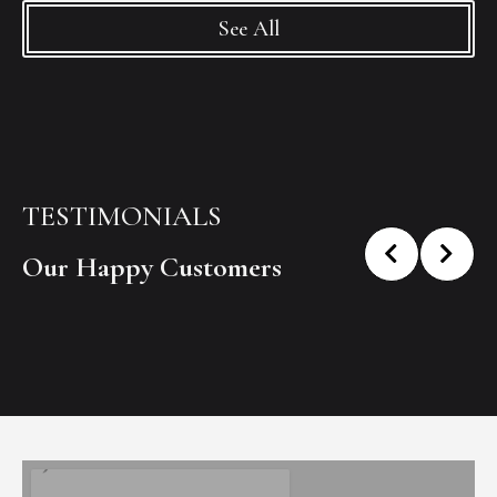
See All
TESTIMONIALS
Our Happy Customers