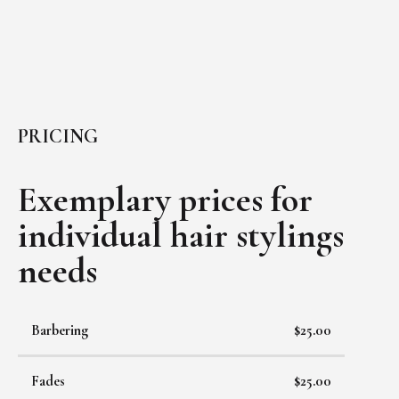
PRICING
Exemplary prices for
individual
hair stylings
needs
Barbering
$25.00
Fades
$25.00