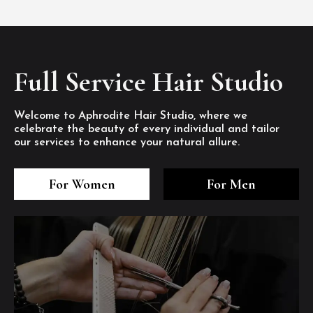
Full Service Hair Studio
Welcome to Aphrodite Hair Studio, where we
celebrate the beauty of every individual and tailor
our services to enhance your natural allure.
3
4
5
3
4
5
3
4
5
For Women
For Men
/8
/8
/8
/8
/8
/8
/8
/8
/8
1
2
7
8
1
2
7
8
1
2
7
8
/8
/8
/8
/8
/8
/8
/8
/8
/8
/8
/8
/8
6
6
6
/8
/8
/8