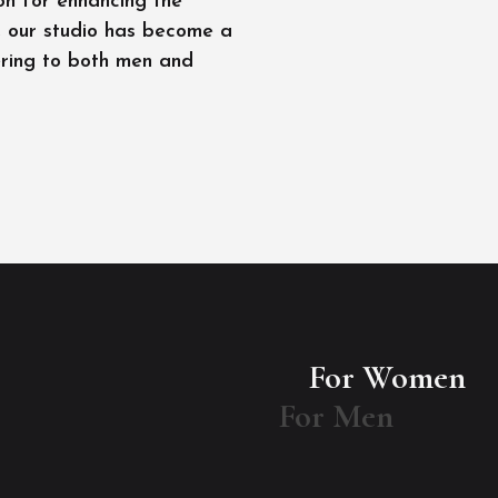
on for enhancing the
l, our studio has become a
ering to both men and
For Women
For Men