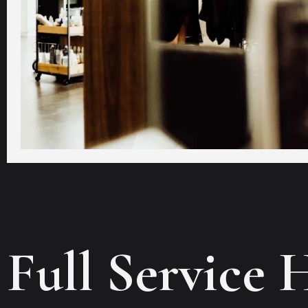
Full Service 