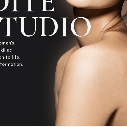
ITE
STUDIO
omen's
killed
n to life,
sformation.