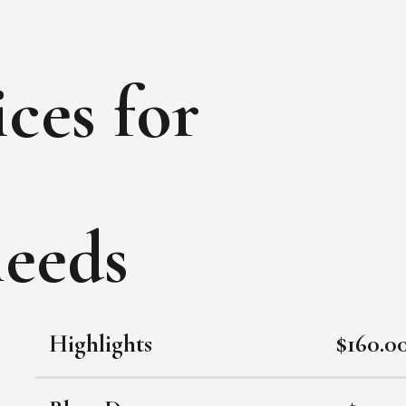
ces for
needs
Highlights
$160.0