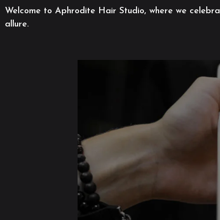
Welcome to Aphrodite Hair Studio, where we celebrate
allure.