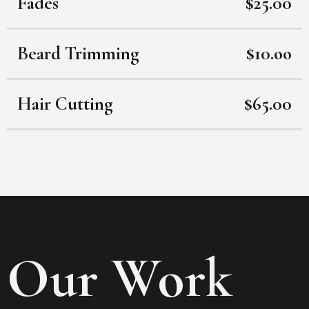
Fades
$25.00
Beard Trimming
$10.oo
Hair Cutting
$65.00
Our Work