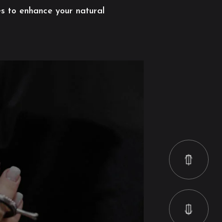
es to enhance your natural