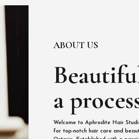
ABOUT US
Beautiful
a process
Welcome to Aphrodite Hair Studio
for top-notch hair care and beaut