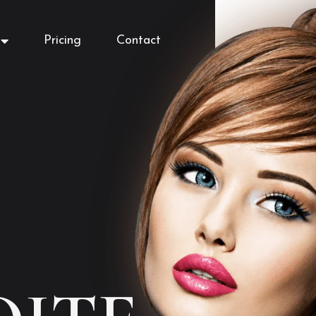
Pricing
Contact