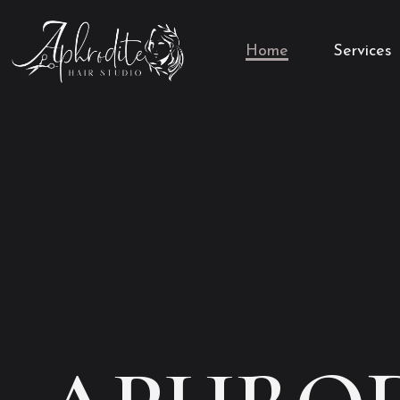
Home
Services