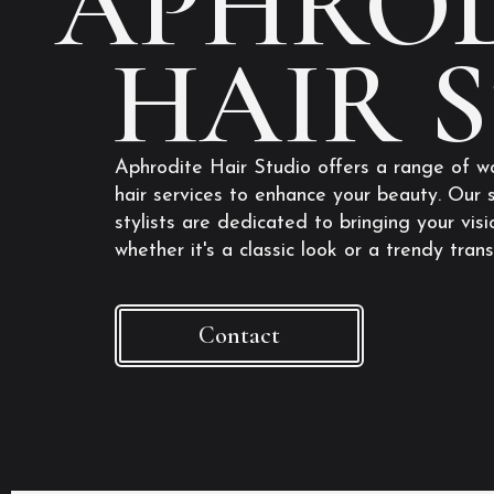
APHROD
HAIR 
Aphrodite Hair Studio offers a range of w
hair services to enhance your beauty. Our s
stylists are dedicated to bringing your visio
whether it's a classic look or a trendy tran
Contact