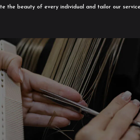
 the beauty of every individual and tailor our servic