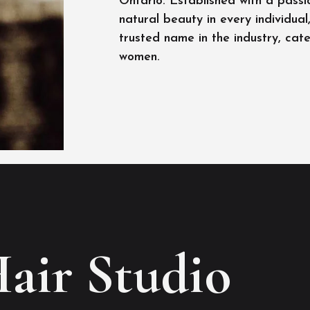
Ontario. Established with a passi
natural beauty in every individua
trusted name in the industry, cat
women.
Hair Studio