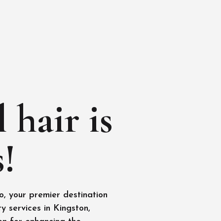
 hair is
!
, your premier destination
y services in Kingston,