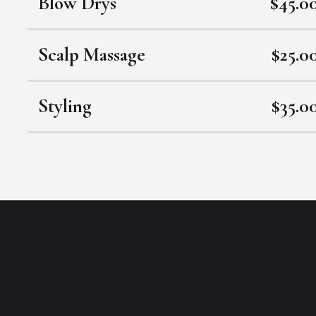
Blow Drys
$45.0
Scalp Massage
$25.0
Styling
$35.0