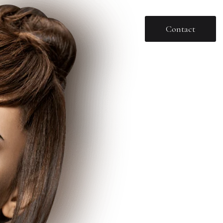
Contact