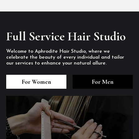
Full Service Hair Studio
Welcome to Aphrodite Hair Studio, where we
celebrate the beauty of every individual and tailor
our services to enhance your natural allure.
3
4
5
3
4
5
3
4
5
For Women
For Men
/8
/8
/8
/8
/8
/8
/8
/8
/8
1
2
7
8
1
2
7
8
1
2
7
8
/8
/8
/8
/8
/8
/8
/8
/8
/8
/8
/8
/8
6
6
6
/8
/8
/8