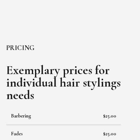
PRICING
Exemplary prices for
individual
hair stylings
needs
Barbering
$25.00
Fades
$25.00