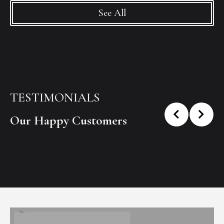
See All
TESTIMONIALS
Our Happy Customers