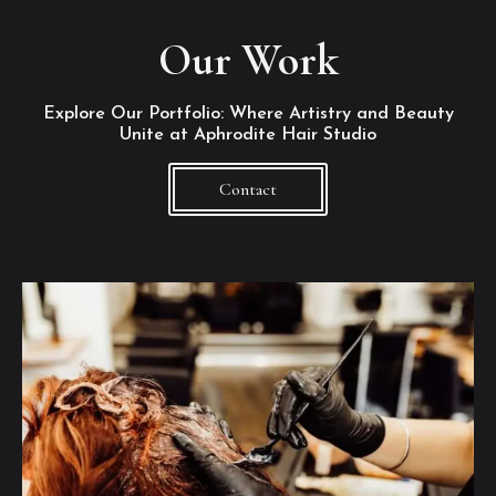
Our Work
Explore Our Portfolio: Where Artistry and Beauty
Unite at Aphrodite Hair Studio
Contact