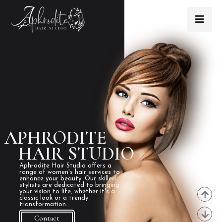
APHRODITE
HAIR STUDIO
Aphrodite Hair Studio offers a
range of women's hair services to
enhance your beauty. Our skilled
stylists are dedicated to bringing
your vision to life, whether it's a
classic look or a trendy
transformation.
Contact