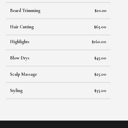
Beard Trimming
$10.oo
Hair Cutting
$65.00
Highlights
$160.00
Blow Drys
$45.00
Scalp Massage
$25.00
Styling
$35.00