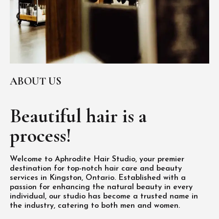
ABOUT US
Beautiful hair is
a
process!
Welcome to Aphrodite Hair Studio, your premier
destination for top-notch hair care and beauty
services in Kingston, Ontario. Established with a
passion for enhancing the natural beauty in every
individual, our studio has become a trusted name in
the industry, catering to both men and women.