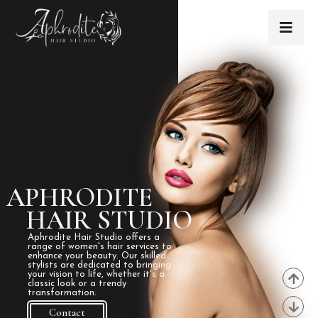
APHRODITE
HAIR STUDIO
Aphrodite Hair Studio offers a
range of women's hair services to
enhance your beauty. Our skilled
stylists are dedicated to bringing
your vision to life, whether it's a
classic look or a trendy
transformation.
Contact