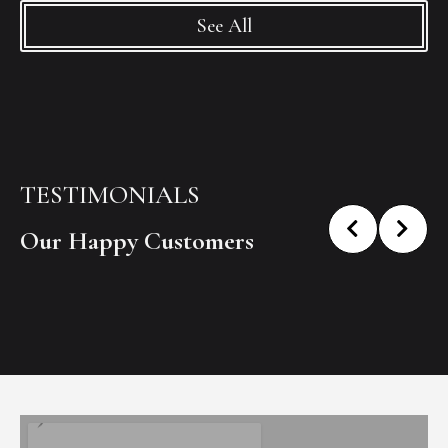
See All
TESTIMONIALS
Our Happy Customers