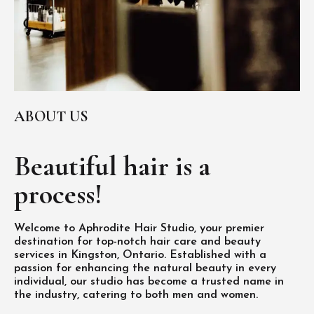
ABOUT US
Beautiful hair is
a
process!
Welcome to Aphrodite Hair Studio, your premier
destination for top-notch hair care and beauty
services in Kingston, Ontario. Established with a
passion for enhancing the natural beauty in every
individual, our studio has become a trusted name in
the industry, catering to both men and women.