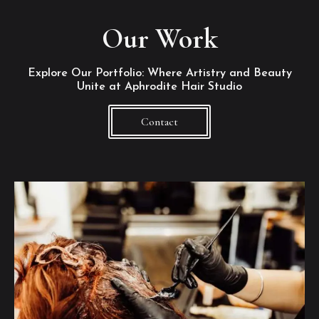
Our Work
Explore Our Portfolio: Where Artistry and Beauty
Unite at Aphrodite Hair Studio
Contact