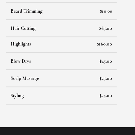
Beard Trimming
$10.oo
Hair Cutting
$65.00
Highlights
$160.00
Blow Drys
$45.00
Scalp Massage
$25.00
Styling
$35.00