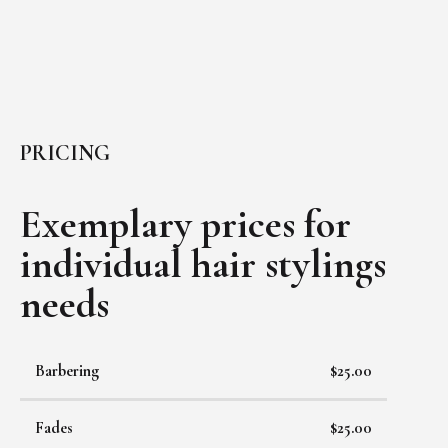
PRICING
Exemplary prices for
individual
hair stylings
needs
Barbering
$25.00
Fades
$25.00