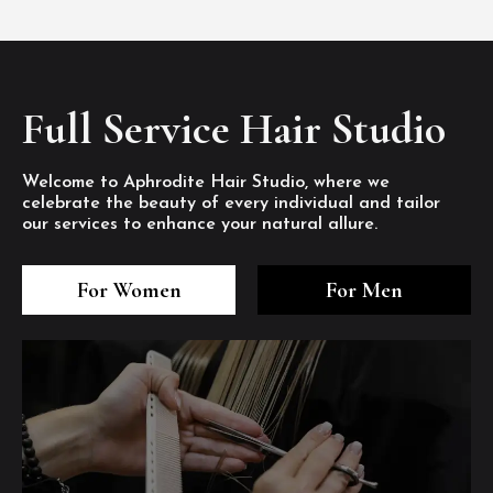
Full Service Hair Studio
Welcome to Aphrodite Hair Studio, where we
celebrate the beauty of every individual and tailor
our services to enhance your natural allure.
3
4
5
3
4
5
3
4
5
For Women
For Men
/8
/8
/8
/8
/8
/8
/8
/8
/8
1
2
7
8
1
2
7
8
1
2
7
8
/8
/8
/8
/8
/8
/8
/8
/8
/8
/8
/8
/8
6
6
6
/8
/8
/8