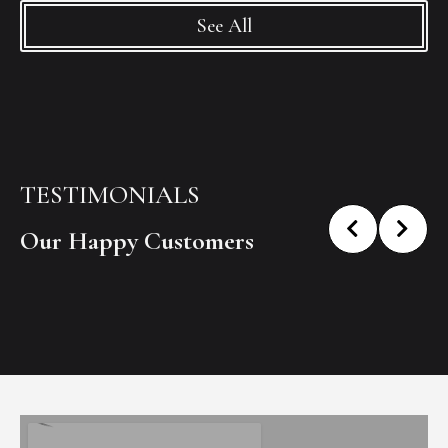
See All
TESTIMONIALS
Our Happy Customers