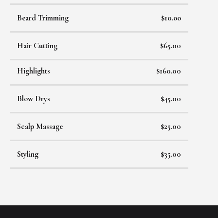
Beard Trimming
$10.oo
Hair Cutting
$65.00
Highlights
$160.00
Blow Drys
$45.00
Scalp Massage
$25.00
Styling
$35.00