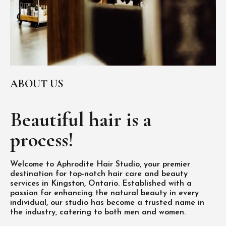
ABOUT US
Beautiful hair is
a
process!
Welcome to Aphrodite Hair Studio, your premier
destination for top-notch hair care and beauty
services in Kingston, Ontario. Established with a
passion for enhancing the natural beauty in every
individual, our studio has become a trusted name in
the industry, catering to both men and women.