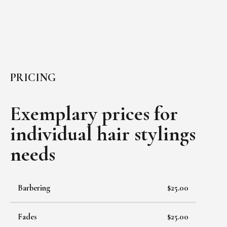
PRICING
Exemplary prices for
individual
hair stylings
needs
Barbering
$25.00
Fades
$25.00