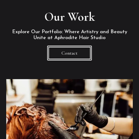
Our Work
Explore Our Portfolio: Where Artistry and Beauty
Unite at Aphrodite Hair Studio
Contact