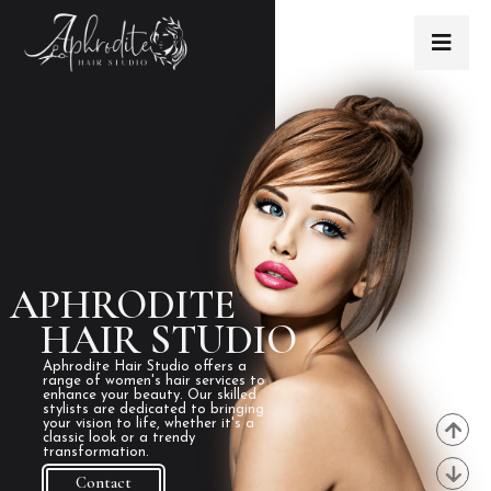
APHRODITE
HAIR STUDIO
Aphrodite Hair Studio offers a
range of women's hair services to
enhance your beauty. Our skilled
stylists are dedicated to bringing
your vision to life, whether it's a
classic look or a trendy
transformation.
Contact