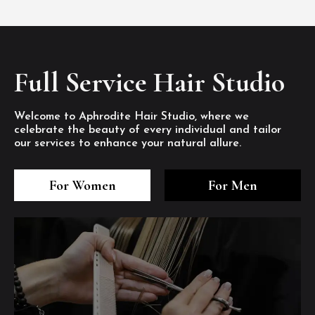
Full Service Hair Studio
Welcome to Aphrodite Hair Studio, where we
celebrate the beauty of every individual and tailor
our services to enhance your natural allure.
3
4
5
3
4
5
3
4
5
For Women
For Men
/8
/8
/8
/8
/8
/8
/8
/8
/8
1
2
7
8
1
2
7
8
1
2
7
8
/8
/8
/8
/8
/8
/8
/8
/8
/8
/8
/8
/8
6
6
6
/8
/8
/8