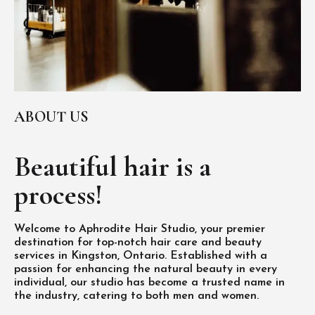
ABOUT US
Beautiful hair is
a
process!
Welcome to Aphrodite Hair Studio, your premier
destination for top-notch hair care and beauty
services in Kingston, Ontario. Established with a
passion for enhancing the natural beauty in every
individual, our studio has become a trusted name in
the industry, catering to both men and women.