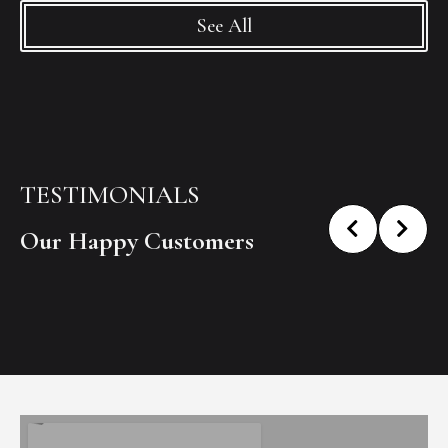
See All
TESTIMONIALS
Our Happy Customers