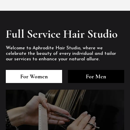
Full Service Hair Studio
Welcome to Aphrodite Hair Studio, where we
celebrate the beauty of every individual and tailor
our services to enhance your natural allure.
3
4
5
3
4
5
3
4
5
For Women
For Men
/8
/8
/8
/8
/8
/8
/8
/8
/8
1
2
7
8
1
2
7
8
1
2
7
8
/8
/8
/8
/8
/8
/8
/8
/8
/8
/8
/8
/8
6
6
6
/8
/8
/8