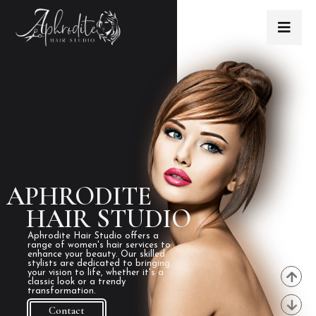
APHRODITE
HAIR STUDIO
Aphrodite Hair Studio offers a
range of women's hair services to
enhance your beauty. Our skilled
stylists are dedicated to bringing
your vision to life, whether it's a
classic look or a trendy
transformation.
Contact