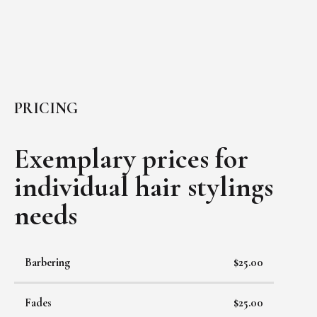
PRICING
Exemplary prices for
individual
hair stylings
needs
Barbering
$25.00
Fades
$25.00