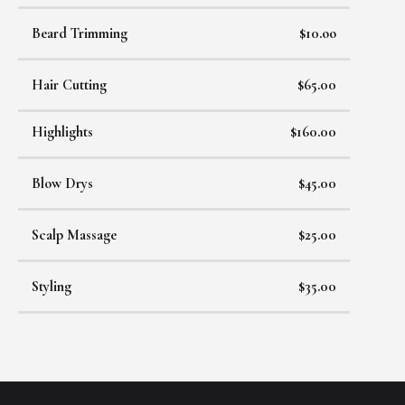
Beard Trimming
$10.oo
Hair Cutting
$65.00
Highlights
$160.00
Blow Drys
$45.00
Scalp Massage
$25.00
Styling
$35.00