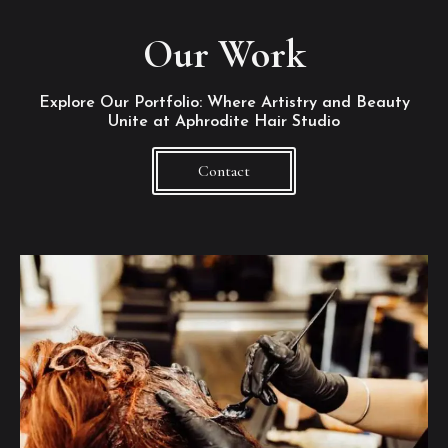
Our Work
Explore Our Portfolio: Where Artistry and Beauty
Unite at Aphrodite Hair Studio
Contact