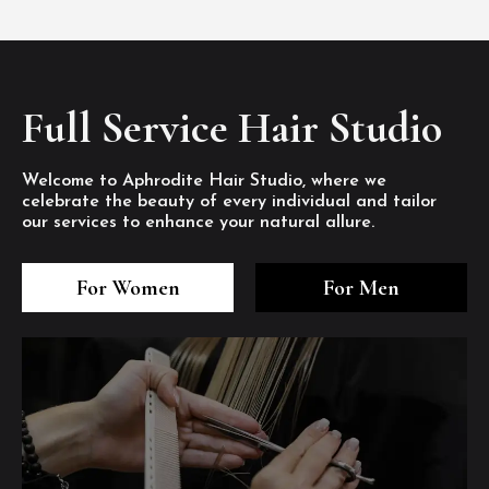
Full Service Hair Studio
Welcome to Aphrodite Hair Studio, where we
celebrate the beauty of every individual and tailor
our services to enhance your natural allure.
3
4
5
3
4
5
3
4
5
For Women
For Men
/8
/8
/8
/8
/8
/8
/8
/8
/8
1
2
7
8
1
2
7
8
1
2
7
8
/8
/8
/8
/8
/8
/8
/8
/8
/8
/8
/8
/8
6
6
6
/8
/8
/8