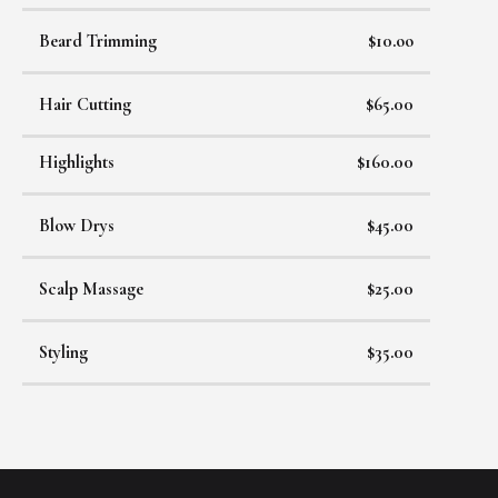
Beard Trimming
$10.oo
Hair Cutting
$65.00
Highlights
$160.00
Blow Drys
$45.00
Scalp Massage
$25.00
Styling
$35.00