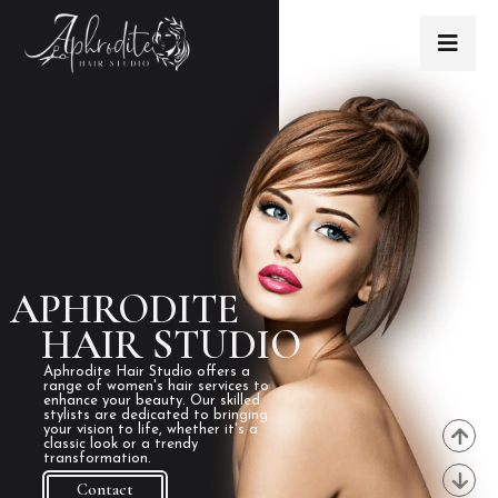
APHRODITE
HAIR STUDIO
Aphrodite Hair Studio offers a
range of women's hair services to
enhance your beauty. Our skilled
stylists are dedicated to bringing
your vision to life, whether it's a
classic look or a trendy
transformation.
Contact