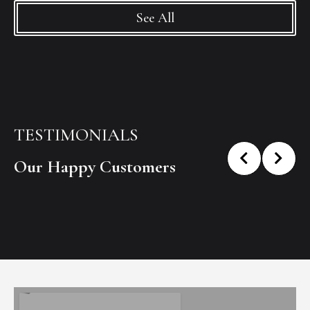
See All
TESTIMONIALS
Our Happy Customers