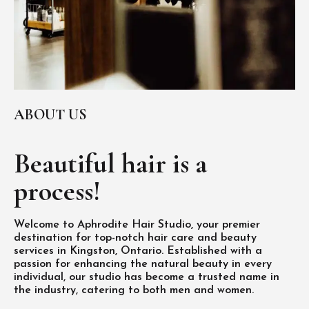
ABOUT US
Beautiful hair is
a
process!
Welcome to Aphrodite Hair Studio, your premier
destination for top-notch hair care and beauty
services in Kingston, Ontario. Established with a
passion for enhancing the natural beauty in every
individual, our studio has become a trusted name in
the industry, catering to both men and women.