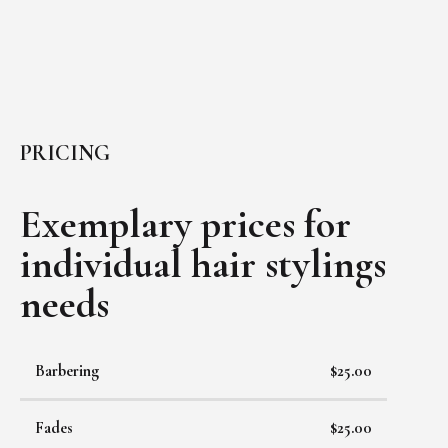
PRICING
Exemplary prices for
individual
hair stylings
needs
Barbering
$25.00
Fades
$25.00