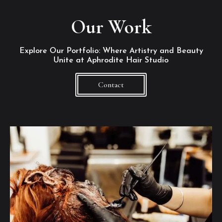
Our Work
Explore Our Portfolio: Where Artistry and Beauty
Unite at Aphrodite Hair Studio
Contact