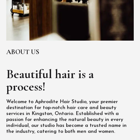
ABOUT US
Beautiful hair is
a
process!
Welcome to Aphrodite Hair Studio, your premier
destination for top-notch hair care and beauty
services in Kingston, Ontario. Established with a
passion for enhancing the natural beauty in every
individual, our studio has become a trusted name in
the industry, catering to both men and women.