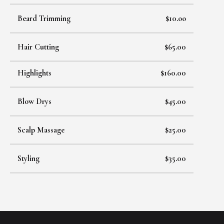
Beard Trimming
$10.oo
Hair Cutting
$65.00
Highlights
$160.00
Blow Drys
$45.00
Scalp Massage
$25.00
Styling
$35.00