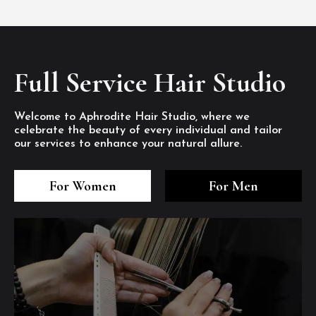
Full Service Hair Studio
Welcome to Aphrodite Hair Studio, where we
celebrate the beauty of every individual and tailor
our services to enhance your natural allure.
3
4
5
3
4
5
3
4
5
For Women
For Men
/8
/8
/8
/8
/8
/8
/8
/8
/8
1
2
7
8
1
2
7
8
1
2
7
8
/8
/8
/8
/8
/8
/8
/8
/8
/8
/8
/8
/8
6
6
6
/8
/8
/8