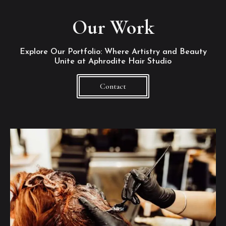
Our Work
Explore Our Portfolio: Where Artistry and Beauty
Unite at Aphrodite Hair Studio
Contact