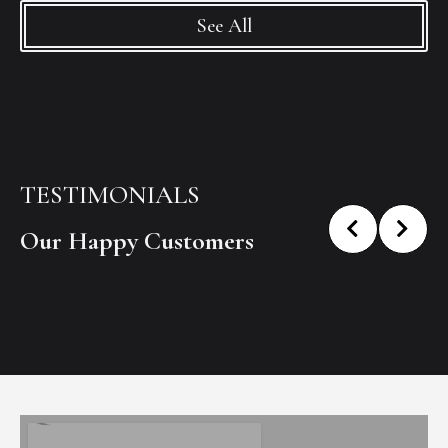
See All
TESTIMONIALS
Our Happy Customers