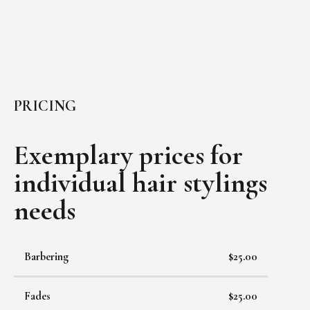
PRICING
Exemplary prices for
individual
hair stylings
needs
Barbering
$25.00
Fades
$25.00