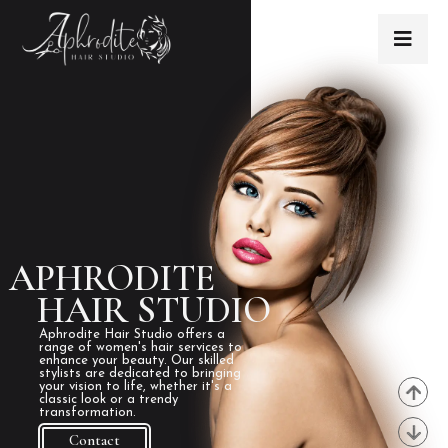
APHRODITE
HAIR STUDIO
Aphrodite Hair Studio offers a
range of women's hair services to
enhance your beauty. Our skilled
stylists are dedicated to bringing
your vision to life, whether it's a
classic look or a trendy
transformation.
Contact