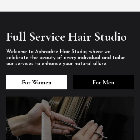
Full Service Hair Studio
Welcome to Aphrodite Hair Studio, where we
celebrate the beauty of every individual and tailor
our services to enhance your natural allure.
3
4
5
3
4
5
3
4
5
For Women
For Men
/8
/8
/8
/8
/8
/8
/8
/8
/8
1
2
7
8
1
2
7
8
1
2
7
8
/8
/8
/8
/8
/8
/8
/8
/8
/8
/8
/8
/8
6
6
6
/8
/8
/8