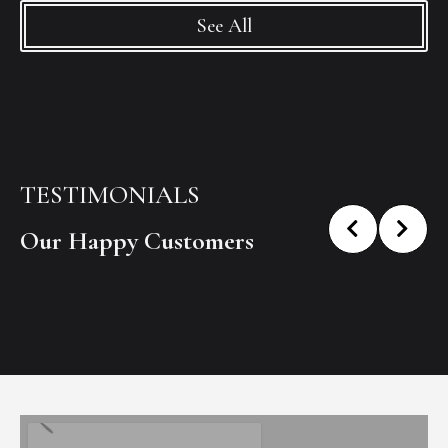
See All
TESTIMONIALS
Our Happy Customers