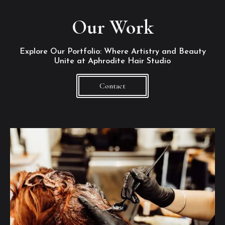
Our Work
Explore Our Portfolio: Where Artistry and Beauty
Unite at Aphrodite Hair Studio
Contact