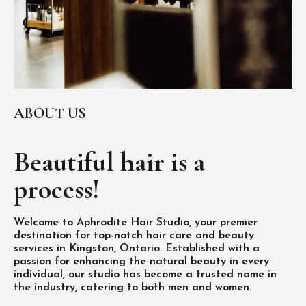
ABOUT US
Beautiful hair is
a
process!
Welcome to Aphrodite Hair Studio, your premier
destination for top-notch hair care and beauty
services in Kingston, Ontario. Established with a
passion for enhancing the natural beauty in every
individual, our studio has become a trusted name in
the industry, catering to both men and women.