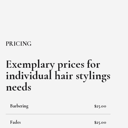
PRICING
Exemplary prices for
individual
hair stylings
needs
Barbering
$25.00
Fades
$25.00