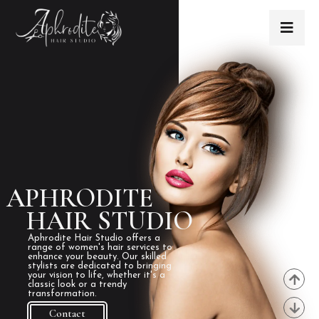
APHRODITE
HAIR STUDIO
Aphrodite Hair Studio offers a
range of women's hair services to
enhance your beauty. Our skilled
stylists are dedicated to bringing
your vision to life, whether it's a
classic look or a trendy
transformation.
Contact