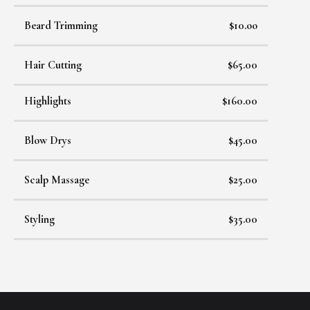
Beard Trimming
$10.oo
Hair Cutting
$65.00
Highlights
$160.00
Blow Drys
$45.00
Scalp Massage
$25.00
Styling
$35.00