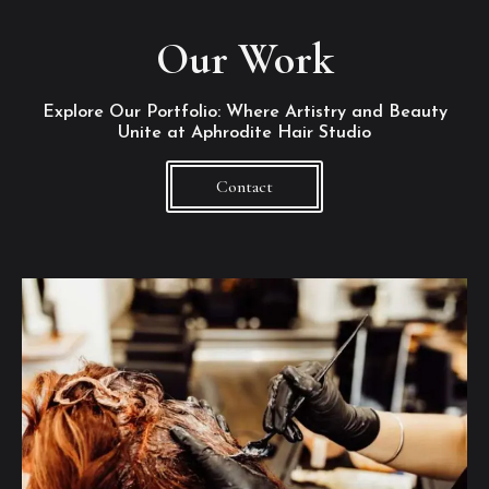
Our Work
Explore Our Portfolio: Where Artistry and Beauty
Unite at Aphrodite Hair Studio
Contact