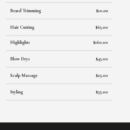
Beard Trimming
$10.oo
Hair Cutting
$65.00
Highlights
$160.00
Blow Drys
$45.00
Scalp Massage
$25.00
Styling
$35.00