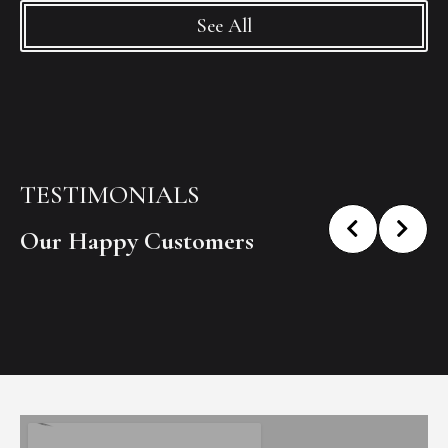
See All
TESTIMONIALS
Our Happy Customers