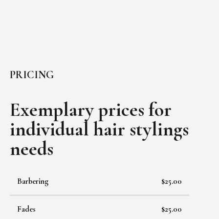
PRICING
Exemplary prices for
individual
hair stylings
needs
Barbering
$25.00
Fades
$25.00