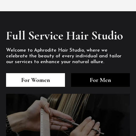
Full Service Hair Studio
Welcome to Aphrodite Hair Studio, where we
celebrate the beauty of every individual and tailor
our services to enhance your natural allure.
3
4
5
3
4
5
3
4
5
For Women
For Men
/8
/8
/8
/8
/8
/8
/8
/8
/8
1
2
7
8
1
2
7
8
1
2
7
8
/8
/8
/8
/8
/8
/8
/8
/8
/8
/8
/8
/8
6
6
6
/8
/8
/8