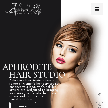
APHRODITE
HAIR STUDIO
Aphrodite Hair Studio offers a
range of women's hair services to
enhance your beauty. Our skilled
stylists are dedicated to bringing
your vision to life, whether it's a
classic look or a trendy
transformation.
Contact