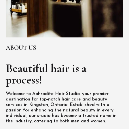
ABOUT US
Beautiful hair is
a
process!
Welcome to Aphrodite Hair Studio, your premier
destination for top-notch hair care and beauty
services in Kingston, Ontario. Established with a
passion for enhancing the natural beauty in every
individual, our studio has become a trusted name in
the industry, catering to both men and women.