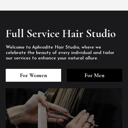
Full Service Hair Studio
Welcome to Aphrodite Hair Studio, where we
celebrate the beauty of every individual and tailor
our services to enhance your natural allure.
3
4
5
3
4
5
3
4
5
For Women
For Men
/8
/8
/8
/8
/8
/8
/8
/8
/8
1
2
7
8
1
2
7
8
1
2
7
8
/8
/8
/8
/8
/8
/8
/8
/8
/8
/8
/8
/8
6
6
6
/8
/8
/8