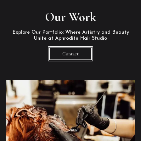
Our Work
Explore Our Portfolio: Where Artistry and Beauty
Unite at Aphrodite Hair Studio
Contact