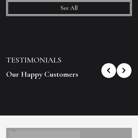
See All
TESTIMONIALS
Our Happy Customers