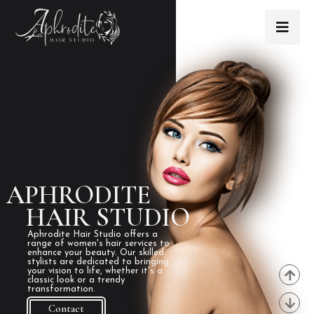
APHRODITE
HAIR STUDIO
Aphrodite Hair Studio offers a
range of women's hair services to
enhance your beauty. Our skilled
stylists are dedicated to bringing
your vision to life, whether it's a
classic look or a trendy
transformation.
Contact