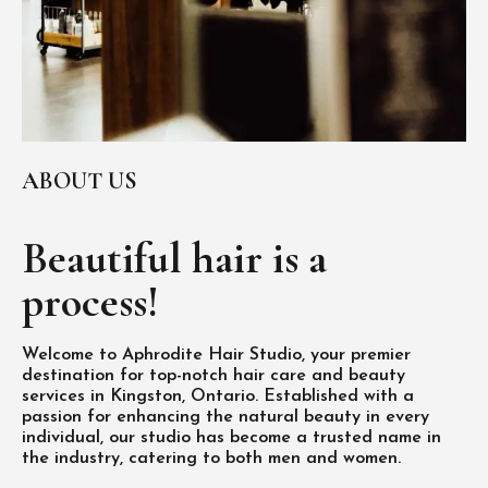
ABOUT US
Beautiful hair is
a
process!
Welcome to Aphrodite Hair Studio, your premier
destination for top-notch hair care and beauty
services in Kingston, Ontario. Established with a
passion for enhancing the natural beauty in every
individual, our studio has become a trusted name in
the industry, catering to both men and women.