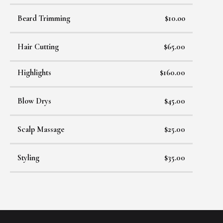
Beard Trimming
$10.oo
Hair Cutting
$65.00
Highlights
$160.00
Blow Drys
$45.00
Scalp Massage
$25.00
Styling
$35.00