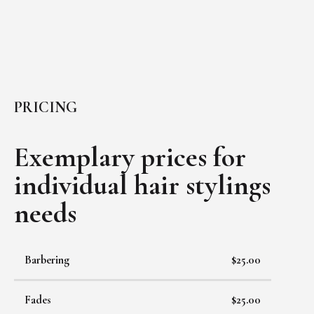
PRICING
Exemplary prices for
individual
hair stylings
needs
Barbering
$25.00
Fades
$25.00