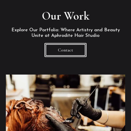
Our Work
Explore Our Portfolio: Where Artistry and Beauty
Unite at Aphrodite Hair Studio
Contact