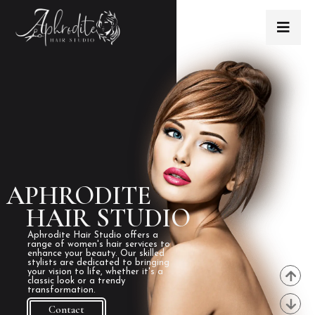
APHRODITE
HAIR STUDIO
Aphrodite Hair Studio offers a
range of women's hair services to
enhance your beauty. Our skilled
stylists are dedicated to bringing
your vision to life, whether it's a
classic look or a trendy
transformation.
Contact