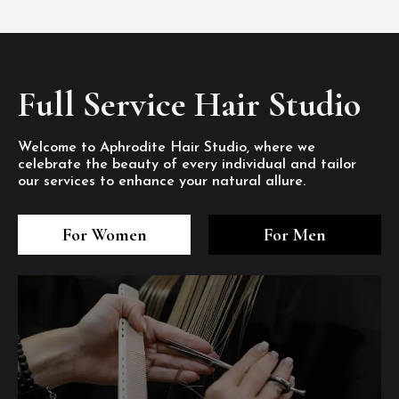
Full Service Hair Studio
Welcome to Aphrodite Hair Studio, where we
celebrate the beauty of every individual and tailor
our services to enhance your natural allure.
3
4
5
3
4
5
3
4
5
For Women
For Men
/8
/8
/8
/8
/8
/8
/8
/8
/8
1
2
7
8
1
2
7
8
1
2
7
8
/8
/8
/8
/8
/8
/8
/8
/8
/8
/8
/8
/8
6
6
6
/8
/8
/8