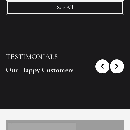
See All
TESTIMONIALS
Our Happy Customers