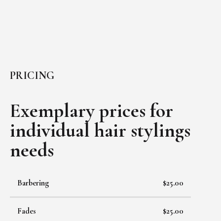
PRICING
Exemplary prices for
individual
hair stylings
needs
Barbering
$25.00
Fades
$25.00