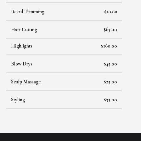
Beard Trimming
$10.oo
Hair Cutting
$65.00
Highlights
$160.00
Blow Drys
$45.00
Scalp Massage
$25.00
Styling
$35.00