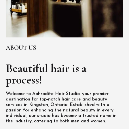
ABOUT US
Beautiful hair is
a
process!
Welcome to Aphrodite Hair Studio, your premier
destination for top-notch hair care and beauty
services in Kingston, Ontario. Established with a
passion for enhancing the natural beauty in every
individual, our studio has become a trusted name in
the industry, catering to both men and women.