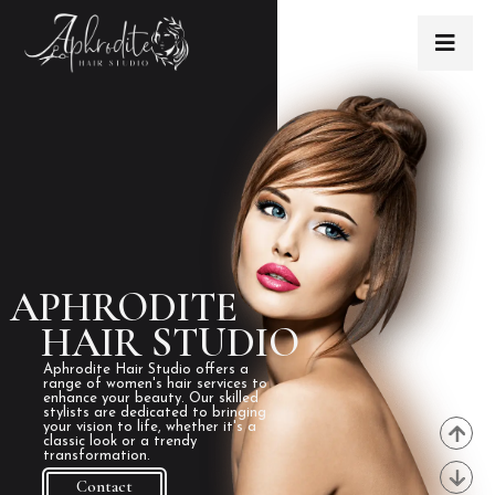
APHRODITE
HAIR STUDIO
Aphrodite Hair Studio offers a
range of women's hair services to
enhance your beauty. Our skilled
stylists are dedicated to bringing
your vision to life, whether it's a
classic look or a trendy
transformation.
Contact