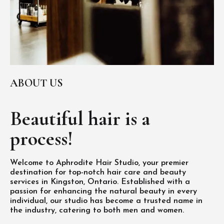
ABOUT US
Beautiful hair is
a
process!
Welcome to Aphrodite Hair Studio, your premier
destination for top-notch hair care and beauty
services in Kingston, Ontario. Established with a
passion for enhancing the natural beauty in every
individual, our studio has become a trusted name in
the industry, catering to both men and women.