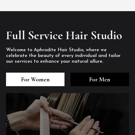
Full Service Hair Studio
Welcome to Aphrodite Hair Studio, where we
celebrate the beauty of every individual and tailor
our services to enhance your natural allure.
3
4
5
3
4
5
3
4
5
For Women
For Men
/8
/8
/8
/8
/8
/8
/8
/8
/8
1
2
7
8
1
2
7
8
1
2
7
8
/8
/8
/8
/8
/8
/8
/8
/8
/8
/8
/8
/8
6
6
6
/8
/8
/8