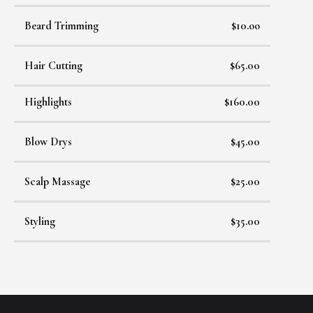
Beard Trimming
$10.oo
Hair Cutting
$65.00
Highlights
$160.00
Blow Drys
$45.00
Scalp Massage
$25.00
Styling
$35.00