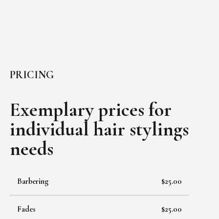
PRICING
Exemplary prices for
individual
hair stylings
needs
Barbering
$25.00
Fades
$25.00