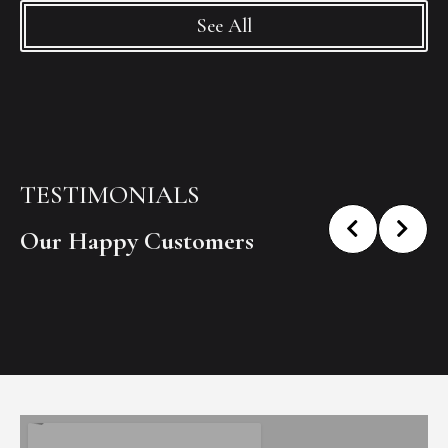
See All
TESTIMONIALS
Our Happy Customers