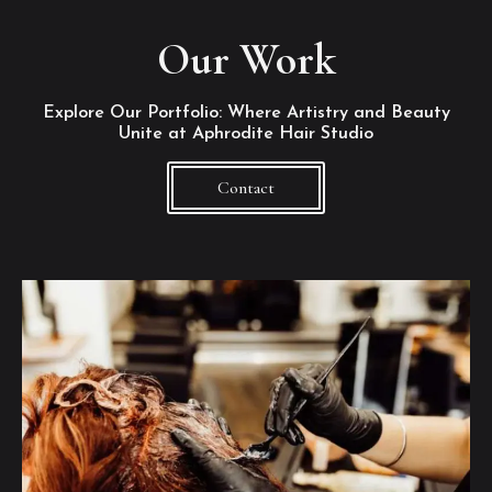
Our Work
Explore Our Portfolio: Where Artistry and Beauty
Unite at Aphrodite Hair Studio
Contact