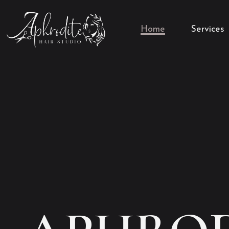
Home
Services