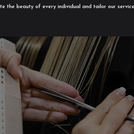
 the beauty of every individual and tailor our servic