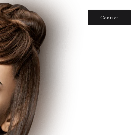
Contact