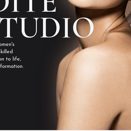
ITE
STUDIO
omen's
killed
n to life,
sformation.