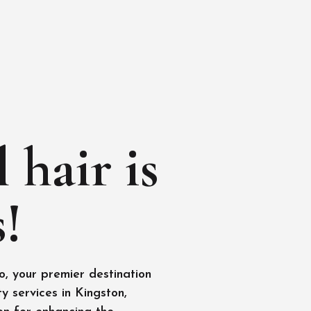
 hair is
!
, your premier destination
y services in Kingston,