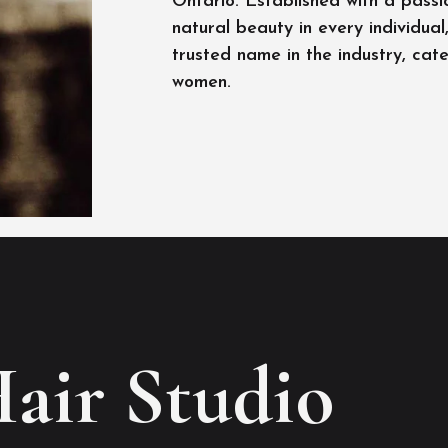
Ontario. Established with a passi
natural beauty in every individua
trusted name in the industry, cat
women.
Hair Studio