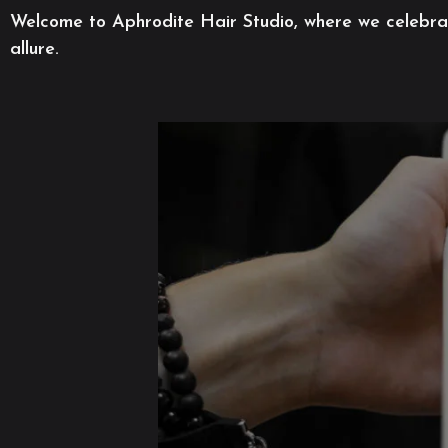
Welcome to Aphrodite Hair Studio, where we celebrate
allure.