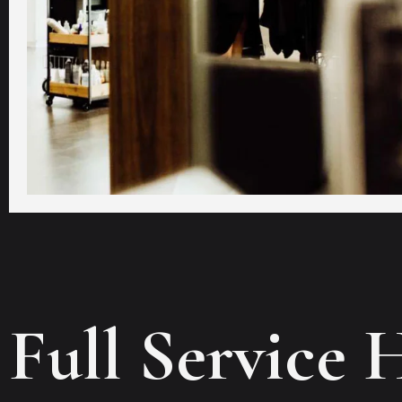
Full Service 