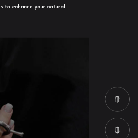
es to enhance your natural