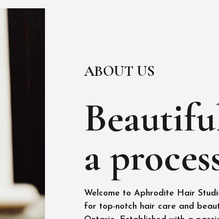
ABOUT US
Beautiful
a process
Welcome to Aphrodite Hair Studio
for top-notch hair care and beaut