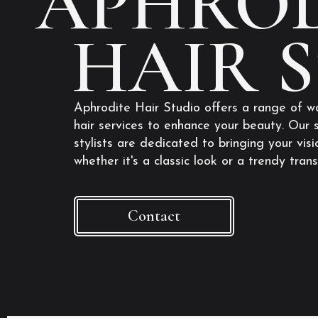
APHROD
HAIR 
Aphrodite Hair Studio offers a range of w
hair services to enhance your beauty. Our s
stylists are dedicated to bringing your visio
whether it's a classic look or a trendy tran
Contact