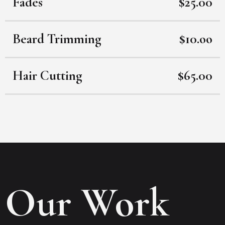
Fades
$25.00
Beard Trimming
$10.oo
Hair Cutting
$65.00
Our Work