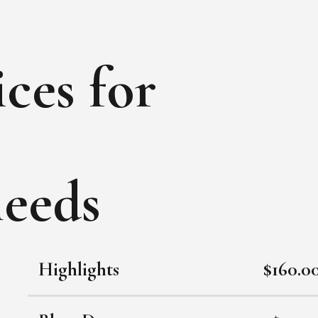
ces for
needs
Highlights
$160.0