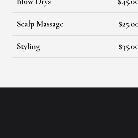
Blow Drys
$45.0
Scalp Massage
$25.0
Styling
$35.0