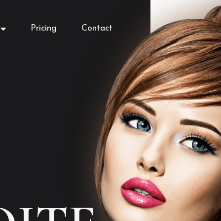
Pricing
Contact