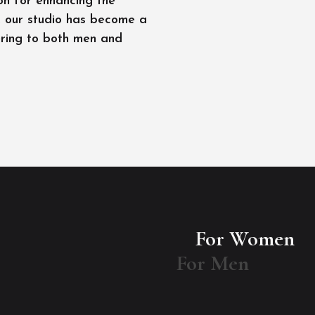
on for enhancing the
l, our studio has become a
ering to both men and
For Women
For Men