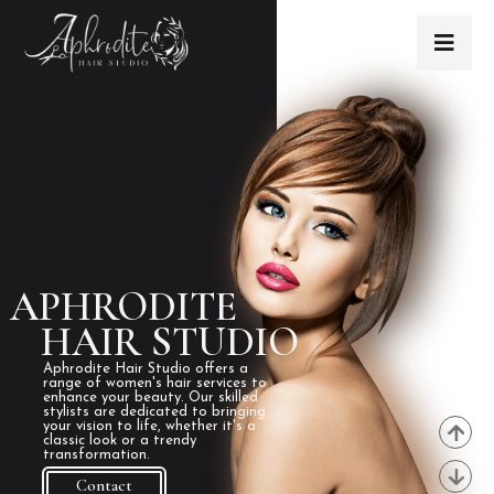
APHRODITE
HAIR STUDIO
Aphrodite Hair Studio offers a
range of women's hair services to
enhance your beauty. Our skilled
stylists are dedicated to bringing
your vision to life, whether it's a
classic look or a trendy
transformation.
Contact