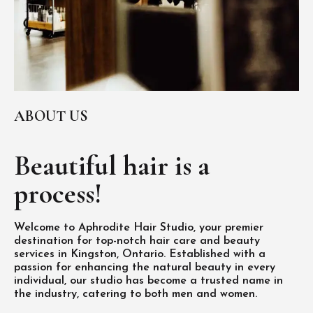
ABOUT US
Beautiful hair is
a
process!
Welcome to Aphrodite Hair Studio, your premier
destination for top-notch hair care and beauty
services in Kingston, Ontario. Established with a
passion for enhancing the natural beauty in every
individual, our studio has become a trusted name in
the industry, catering to both men and women.