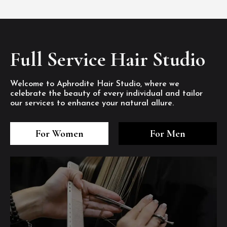
Full Service Hair Studio
Welcome to Aphrodite Hair Studio, where we
celebrate the beauty of every individual and tailor
our services to enhance your natural allure.
3
4
5
3
4
5
3
4
5
For Women
For Men
/8
/8
/8
/8
/8
/8
/8
/8
/8
1
2
7
8
1
2
7
8
1
2
7
8
/8
/8
/8
/8
/8
/8
/8
/8
/8
/8
/8
/8
6
6
6
/8
/8
/8