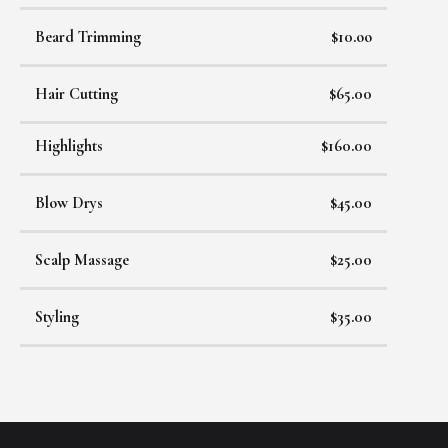
Beard Trimming
$10.oo
Hair Cutting
$65.00
Highlights
$160.00
Blow Drys
$45.00
Scalp Massage
$25.00
Styling
$35.00