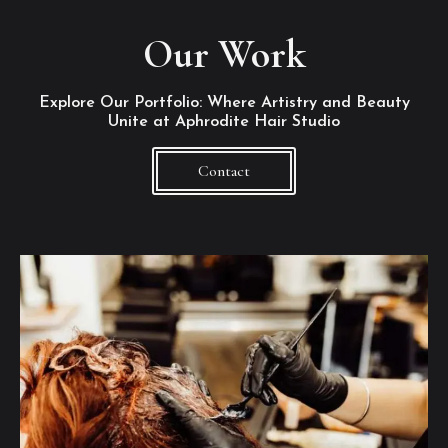
Our Work
Explore Our Portfolio: Where Artistry and Beauty
Unite at Aphrodite Hair Studio
Contact