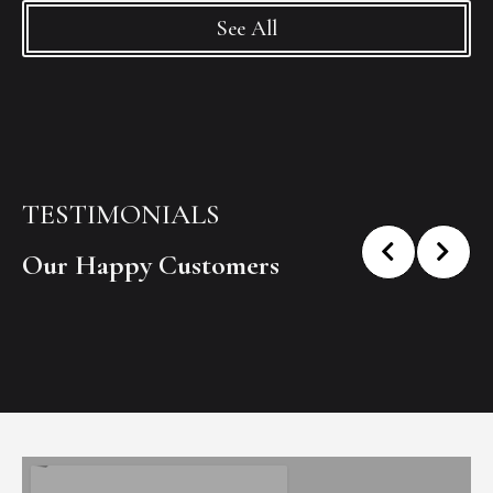
See All
TESTIMONIALS
Our Happy Customers