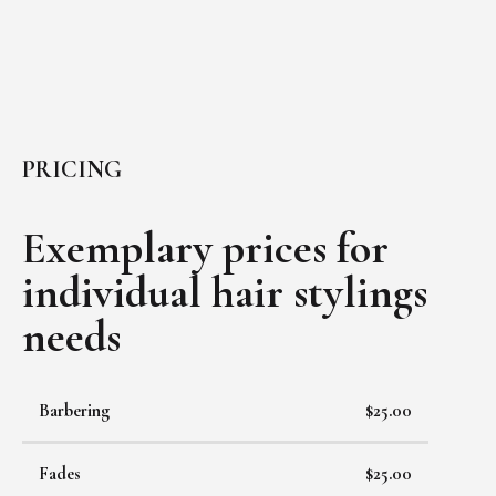
PRICING
Exemplary prices for
individual
hair stylings
needs
Barbering
$25.00
Fades
$25.00