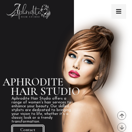
APHRODITE
HAIR STUDIO
Aphrodite Hair Studio offers a
range of women's hair services to
enhance your beauty. Our skilled
stylists are dedicated to bringing
your vision to life, whether it's a
classic look or a trendy
transformation.
Contact