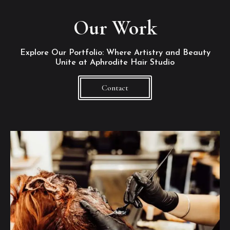
Our Work
Explore Our Portfolio: Where Artistry and Beauty
Unite at Aphrodite Hair Studio
Contact