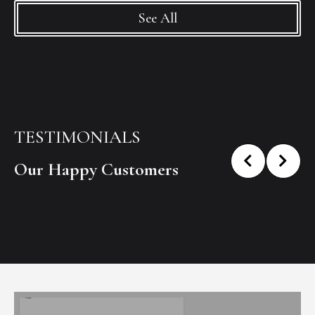
See All
TESTIMONIALS
Our Happy Customers