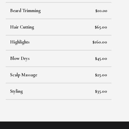
Beard Trimming
$10.oo
Hair Cutting
$65.00
Highlights
$160.00
Blow Drys
$45.00
Scalp Massage
$25.00
Styling
$35.00