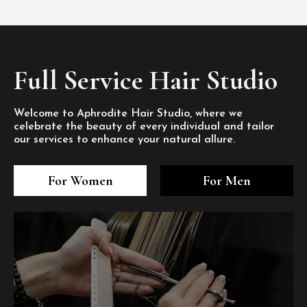
Full Service Hair Studio
Welcome to Aphrodite Hair Studio, where we
celebrate the beauty of every individual and tailor
our services to enhance your natural allure.
3
4
5
3
4
5
3
4
5
For Women
For Men
/8
/8
/8
/8
/8
/8
/8
/8
/8
1
2
7
8
1
2
7
8
1
2
7
8
/8
/8
/8
/8
/8
/8
/8
/8
/8
/8
/8
/8
6
6
6
/8
/8
/8