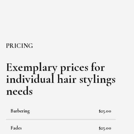
PRICING
Exemplary prices for
individual
hair stylings
needs
Barbering
$25.00
Fades
$25.00