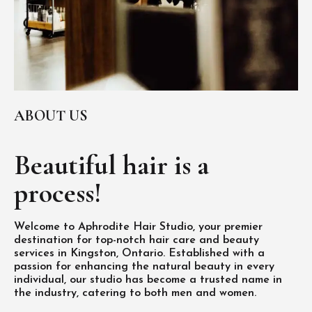
ABOUT US
Beautiful hair is
a
process!
Welcome to Aphrodite Hair Studio, your premier
destination for top-notch hair care and beauty
services in Kingston, Ontario. Established with a
passion for enhancing the natural beauty in every
individual, our studio has become a trusted name in
the industry, catering to both men and women.