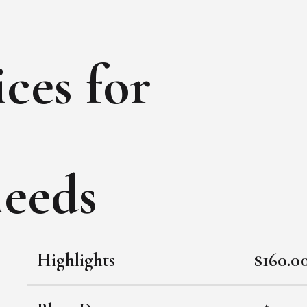
ces for
needs
Highlights
$160.0