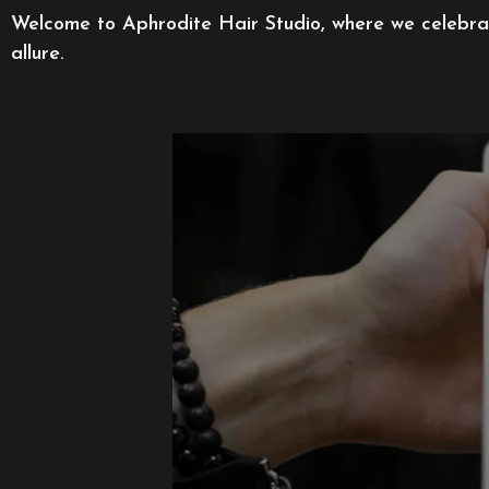
Welcome to Aphrodite Hair Studio, where we celebrate
allure.