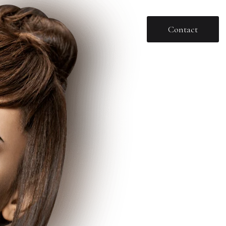
Contact