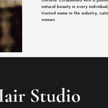
Ontario. Established with a passi
natural beauty in every individua
trusted name in the industry, cat
women.
Hair Studio