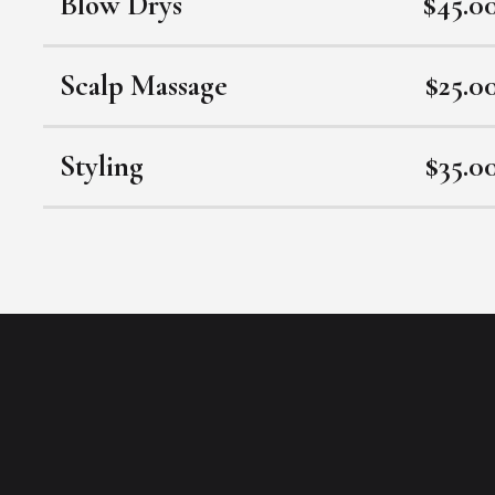
Blow Drys
$45.0
Scalp Massage
$25.0
Styling
$35.0