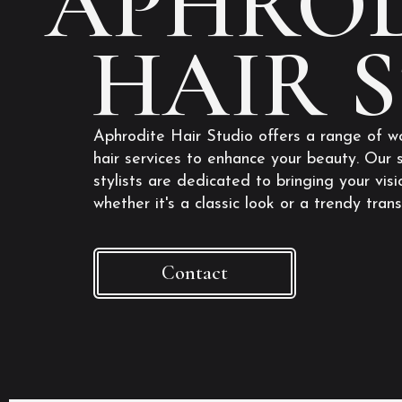
APHROD
HAIR 
Aphrodite Hair Studio offers a range of w
hair services to enhance your beauty. Our s
stylists are dedicated to bringing your visio
whether it's a classic look or a trendy tran
Contact