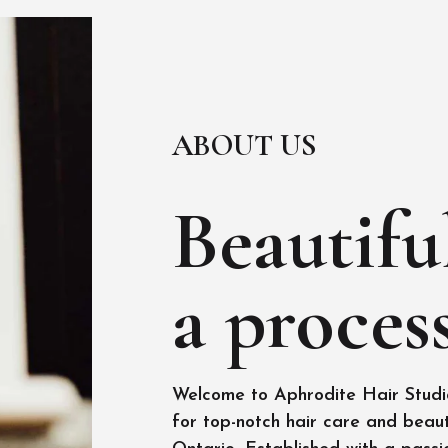
ABOUT US
Beautiful
a process
Welcome to Aphrodite Hair Studio
for top-notch hair care and beaut