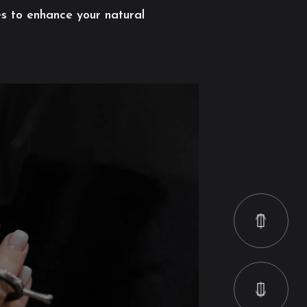
es to enhance your natural