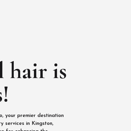
 hair is
!
, your premier destination
y services in Kingston,