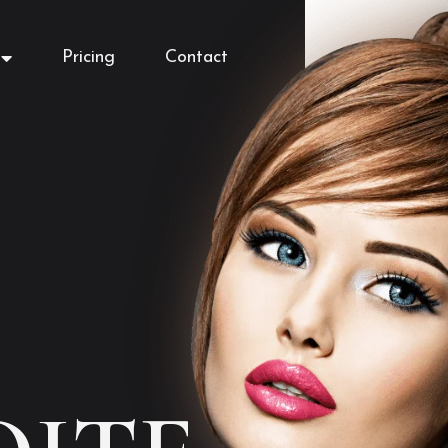
Pricing
Contact