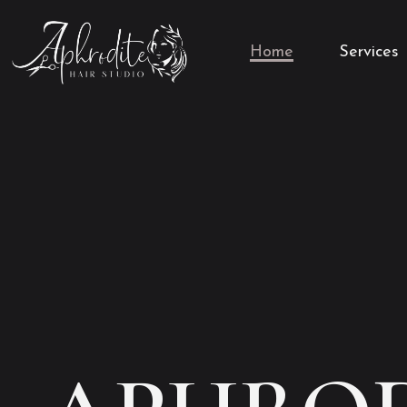
Home
Services