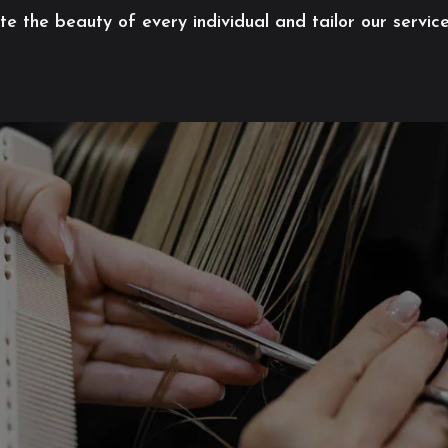
 the beauty of every individual and tailor our servic