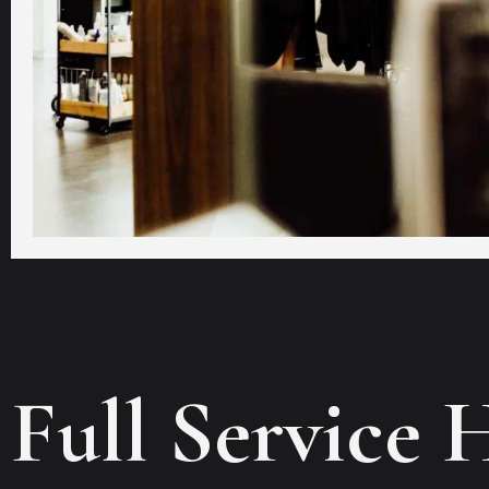
Full Service 