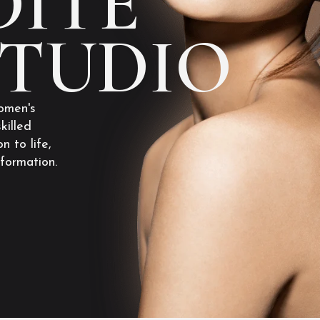
ITE
STUDIO
omen's
killed
n to life,
sformation.