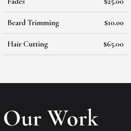
Fades
$25.00
Beard Trimming
$10.oo
Hair Cutting
$65.00
Our Work