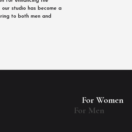
on for enhancing the
l, our studio has become a
ering to both men and
For Women
For Men