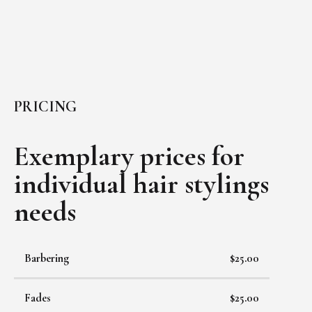
PRICING
Exemplary prices for
individual
hair stylings
needs
Barbering
$25.00
Fades
$25.00