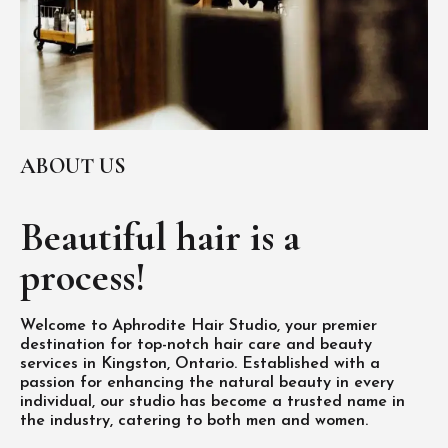
ABOUT US
Beautiful hair is
a
process!
Welcome to Aphrodite Hair Studio, your premier
destination for top-notch hair care and beauty
services in Kingston, Ontario. Established with a
passion for enhancing the natural beauty in every
individual, our studio has become a trusted name in
the industry, catering to both men and women.