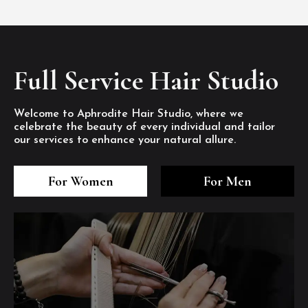
Full Service Hair Studio
Welcome to Aphrodite Hair Studio, where we
celebrate the beauty of every individual and tailor
our services to enhance your natural allure.
3
4
5
3
4
5
3
4
5
For Women
For Men
/8
/8
/8
/8
/8
/8
/8
/8
/8
1
2
7
8
1
2
7
8
1
2
7
8
/8
/8
/8
/8
/8
/8
/8
/8
/8
/8
/8
/8
6
6
6
/8
/8
/8