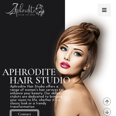
APHRODITE
HAIR STUDIO
Aphrodite Hair Studio offers a
range of women's hair services to
enhance your beauty. Our skilled
stylists are dedicated to bringing
your vision to life, whether it's a
classic look or a trendy
transformation.
Contact