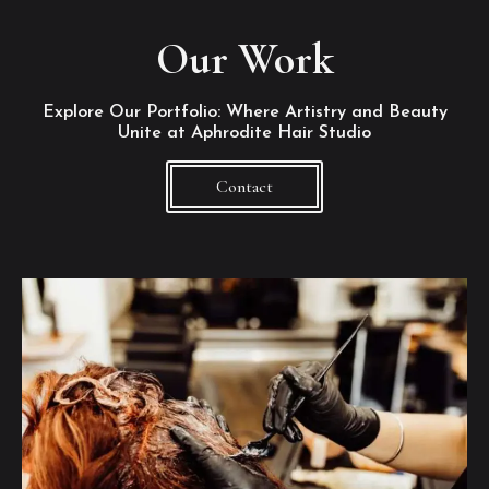
Our Work
Explore Our Portfolio: Where Artistry and Beauty
Unite at Aphrodite Hair Studio
Contact