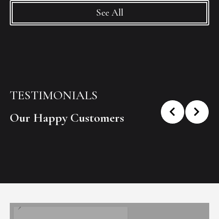
See All
TESTIMONIALS
Our Happy Customers