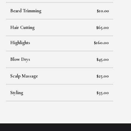
Beard Trimming
$10.oo
Hair Cutting
$65.00
Highlights
$160.00
Blow Drys
$45.00
Scalp Massage
$25.00
Styling
$35.00