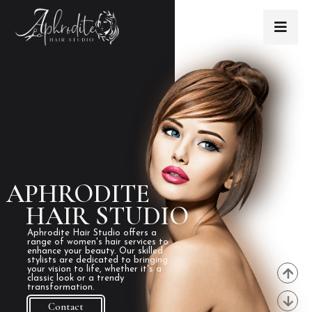
APHRODITE
HAIR STUDIO
Aphrodite Hair Studio offers a
range of women's hair services to
enhance your beauty. Our skilled
stylists are dedicated to bringing
your vision to life, whether it's a
classic look or a trendy
transformation.
Contact