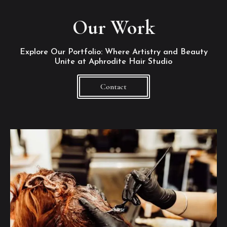
Our Work
Explore Our Portfolio: Where Artistry and Beauty
Unite at Aphrodite Hair Studio
Contact