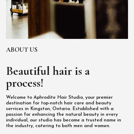
ABOUT US
Beautiful hair is
a
process!
Welcome to Aphrodite Hair Studio, your premier
destination for top-notch hair care and beauty
services in Kingston, Ontario. Established with a
passion for enhancing the natural beauty in every
individual, our studio has become a trusted name in
the industry, catering to both men and women.