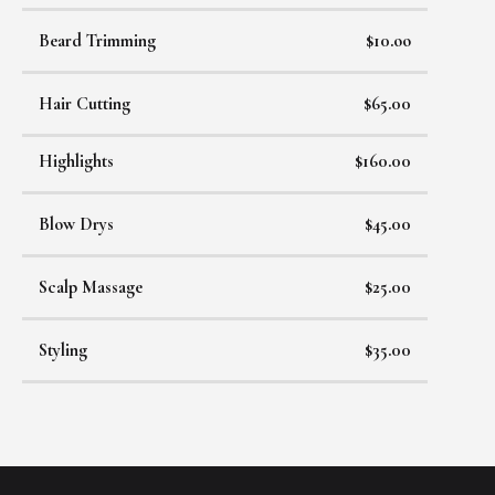
Beard Trimming
$10.oo
Hair Cutting
$65.00
Highlights
$160.00
Blow Drys
$45.00
Scalp Massage
$25.00
Styling
$35.00