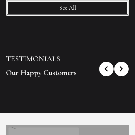
See All
TESTIMONIALS
Our Happy Customers