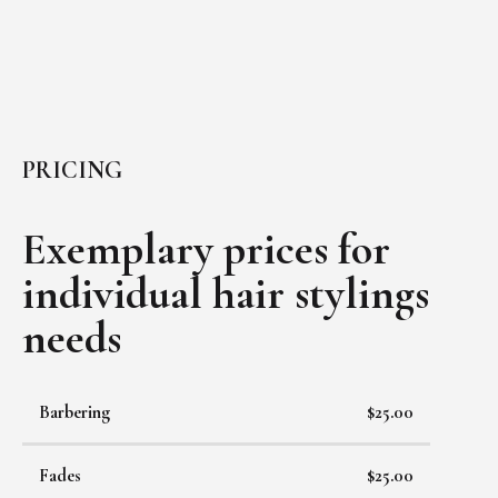
PRICING
Exemplary prices for
individual
hair stylings
needs
Barbering
$25.00
Fades
$25.00