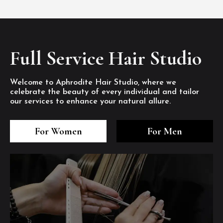
Full Service Hair Studio
Welcome to Aphrodite Hair Studio, where we
celebrate the beauty of every individual and tailor
our services to enhance your natural allure.
3
4
5
3
4
5
3
4
5
For Women
For Men
/8
/8
/8
/8
/8
/8
/8
/8
/8
1
2
7
8
1
2
7
8
1
2
7
8
/8
/8
/8
/8
/8
/8
/8
/8
/8
/8
/8
/8
6
6
6
/8
/8
/8