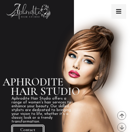
APHRODITE
HAIR STUDIO
Aphrodite Hair Studio offers a
range of women's hair services to
enhance your beauty. Our skilled
stylists are dedicated to bringing
your vision to life, whether it's a
classic look or a trendy
transformation.
Contact