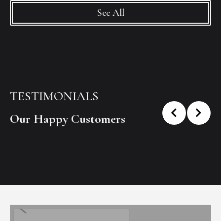
See All
TESTIMONIALS
Our Happy Customers