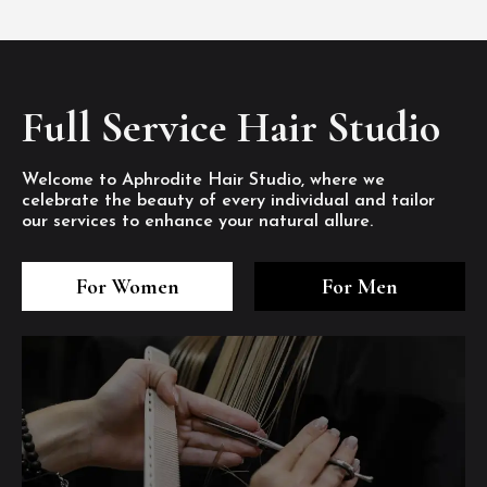
Full Service Hair Studio
Welcome to Aphrodite Hair Studio, where we
celebrate the beauty of every individual and tailor
our services to enhance your natural allure.
3
4
5
3
4
5
3
4
5
For Women
For Men
/8
/8
/8
/8
/8
/8
/8
/8
/8
1
2
7
8
1
2
7
8
1
2
7
8
/8
/8
/8
/8
/8
/8
/8
/8
/8
/8
/8
/8
6
6
6
/8
/8
/8