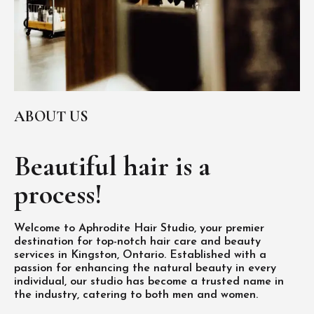
ABOUT US
Beautiful hair is
a
process!
Welcome to Aphrodite Hair Studio, your premier
destination for top-notch hair care and beauty
services in Kingston, Ontario. Established with a
passion for enhancing the natural beauty in every
individual, our studio has become a trusted name in
the industry, catering to both men and women.