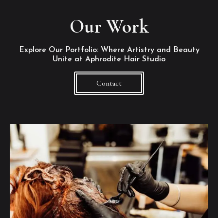
Our Work
Explore Our Portfolio: Where Artistry and Beauty
Unite at Aphrodite Hair Studio
Contact