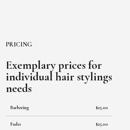
PRICING
Exemplary prices for
individual
hair stylings
needs
Barbering
$25.00
Fades
$25.00