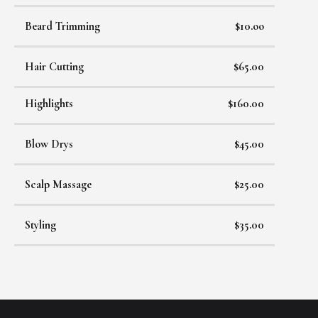
Beard Trimming
$10.oo
Hair Cutting
$65.00
Highlights
$160.00
Blow Drys
$45.00
Scalp Massage
$25.00
Styling
$35.00