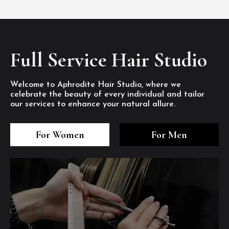
Full Service Hair Studio
Welcome to Aphrodite Hair Studio, where we
celebrate the beauty of every individual and tailor
our services to enhance your natural allure.
3
4
5
3
4
5
3
4
5
For Women
For Men
/8
/8
/8
/8
/8
/8
/8
/8
/8
1
2
7
8
1
2
7
8
1
2
7
8
/8
/8
/8
/8
/8
/8
/8
/8
/8
/8
/8
/8
6
6
6
/8
/8
/8