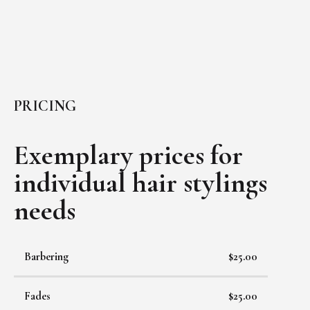
PRICING
Exemplary prices for
individual
hair stylings
needs
Barbering
$25.00
Fades
$25.00