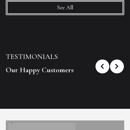
See All
TESTIMONIALS
Our Happy Customers