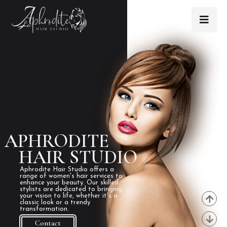
APHRODITE
HAIR STUDIO
Aphrodite Hair Studio offers a
range of women's hair services to
enhance your beauty. Our skilled
stylists are dedicated to bringing
your vision to life, whether it's a
classic look or a trendy
transformation.
Contact