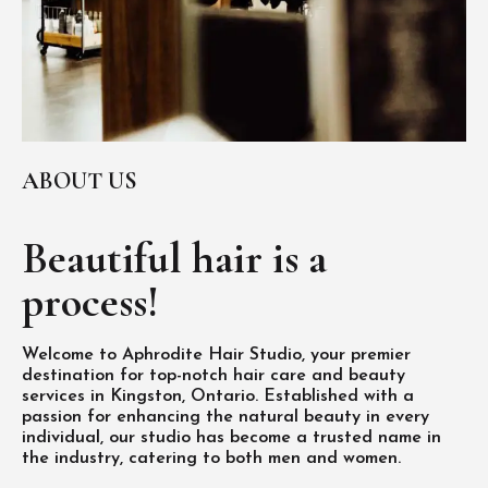
ABOUT US
Beautiful hair is
a
process!
Welcome to Aphrodite Hair Studio, your premier
destination for top-notch hair care and beauty
services in Kingston, Ontario. Established with a
passion for enhancing the natural beauty in every
individual, our studio has become a trusted name in
the industry, catering to both men and women.