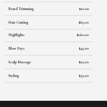
Beard Trimming
$10.oo
Hair Cutting
$65.00
Highlights
$160.00
Blow Drys
$45.00
Scalp Massage
$25.00
Styling
$35.00