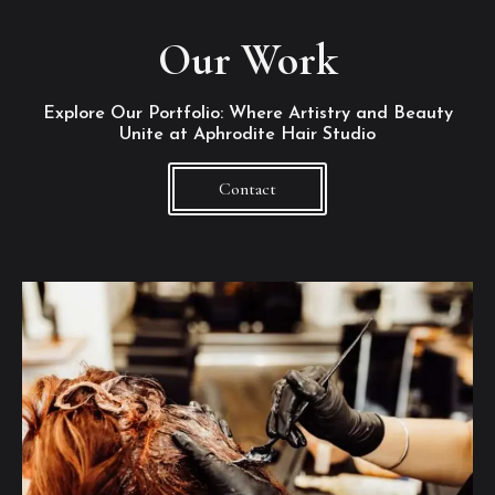
Our Work
Explore Our Portfolio: Where Artistry and Beauty
Unite at Aphrodite Hair Studio
Contact