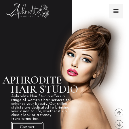
APHRODITE
HAIR STUDIO
Aphrodite Hair Studio offers a
range of women's hair services to
enhance your beauty. Our skilled
stylists are dedicated to bringing
your vision to life, whether it's a
classic look or a trendy
transformation.
Contact