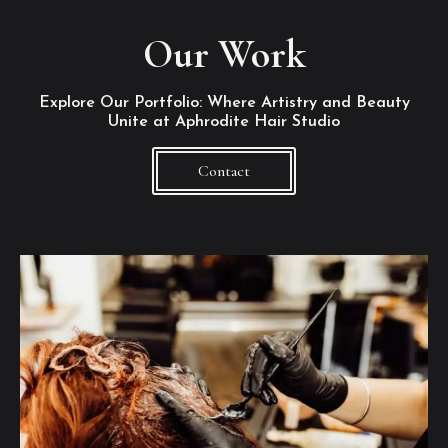
Our Work
Explore Our Portfolio: Where Artistry and Beauty
Unite at Aphrodite Hair Studio
Contact