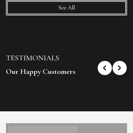
See All
TESTIMONIALS
Our Happy Customers