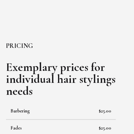
PRICING
Exemplary prices for
individual
hair stylings
needs
Barbering
$25.00
Fades
$25.00