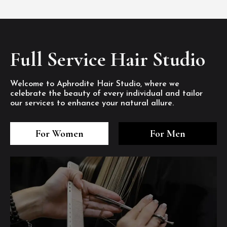
Full Service Hair Studio
Welcome to Aphrodite Hair Studio, where we
celebrate the beauty of every individual and tailor
our services to enhance your natural allure.
3
4
5
3
4
5
3
4
5
For Women
For Men
/8
/8
/8
/8
/8
/8
/8
/8
/8
1
2
7
8
1
2
7
8
1
2
7
8
/8
/8
/8
/8
/8
/8
/8
/8
/8
/8
/8
/8
6
6
6
/8
/8
/8