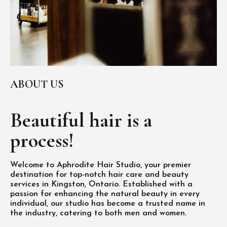
ABOUT US
Beautiful hair is
a
process!
Welcome to Aphrodite Hair Studio, your premier
destination for top-notch hair care and beauty
services in Kingston, Ontario. Established with a
passion for enhancing the natural beauty in every
individual, our studio has become a trusted name in
the industry, catering to both men and women.