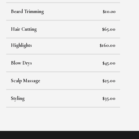
Beard Trimming
$10.oo
Hair Cutting
$65.00
Highlights
$160.00
Blow Drys
$45.00
Scalp Massage
$25.00
Styling
$35.00