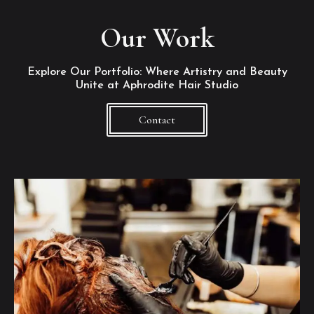
Our Work
Explore Our Portfolio: Where Artistry and Beauty
Unite at Aphrodite Hair Studio
Contact