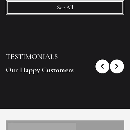
See All
TESTIMONIALS
Our Happy Customers