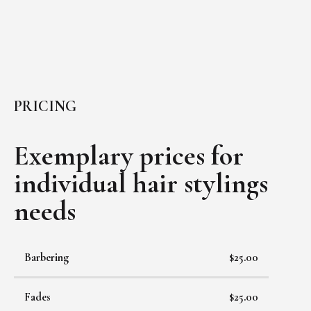
PRICING
Exemplary prices for
individual
hair stylings
needs
Barbering
$25.00
Fades
$25.00