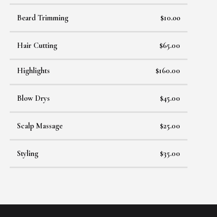
Beard Trimming
$10.oo
Hair Cutting
$65.00
Highlights
$160.00
Blow Drys
$45.00
Scalp Massage
$25.00
Styling
$35.00