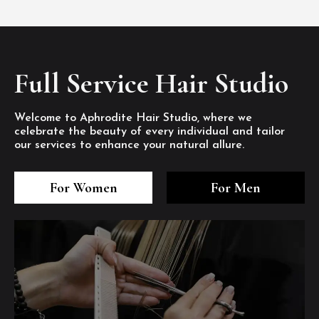
Full Service Hair Studio
Welcome to Aphrodite Hair Studio, where we
celebrate the beauty of every individual and tailor
our services to enhance your natural allure.
3
4
5
3
4
5
3
4
5
For Women
For Men
/8
/8
/8
/8
/8
/8
/8
/8
/8
1
2
7
8
1
2
7
8
1
2
7
8
/8
/8
/8
/8
/8
/8
/8
/8
/8
/8
/8
/8
6
6
6
/8
/8
/8