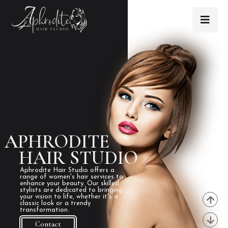
APHRODITE
HAIR STUDIO
Aphrodite Hair Studio offers a
range of women's hair services to
enhance your beauty. Our skilled
stylists are dedicated to bringing
your vision to life, whether it's a
classic look or a trendy
transformation.
Contact