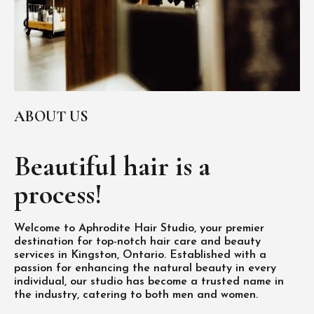
ABOUT US
Beautiful hair is
a
process!
Welcome to Aphrodite Hair Studio, your premier
destination for top-notch hair care and beauty
services in Kingston, Ontario. Established with a
passion for enhancing the natural beauty in every
individual, our studio has become a trusted name in
the industry, catering to both men and women.