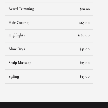
Beard Trimming
$10.oo
Hair Cutting
$65.00
Highlights
$160.00
Blow Drys
$45.00
Scalp Massage
$25.00
Styling
$35.00