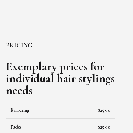
PRICING
Exemplary prices for
individual
hair stylings
needs
Barbering
$25.00
Fades
$25.00