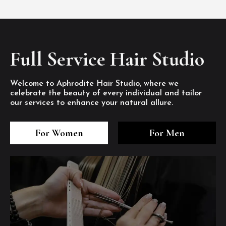
Full Service Hair Studio
Welcome to Aphrodite Hair Studio, where we
celebrate the beauty of every individual and tailor
our services to enhance your natural allure.
3
4
5
3
4
5
3
4
5
For Women
For Men
/8
/8
/8
/8
/8
/8
/8
/8
/8
1
2
7
8
1
2
7
8
1
2
7
8
/8
/8
/8
/8
/8
/8
/8
/8
/8
/8
/8
/8
6
6
6
/8
/8
/8