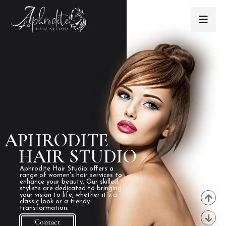
APHRODITE
HAIR STUDIO
Aphrodite Hair Studio offers a
range of women's hair services to
enhance your beauty. Our skilled
stylists are dedicated to bringing
your vision to life, whether it's a
classic look or a trendy
transformation.
Contact