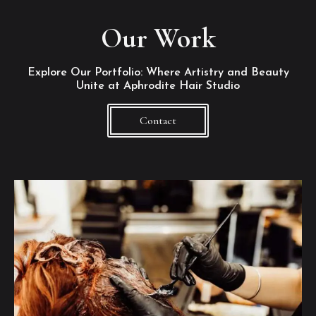
Our Work
Explore Our Portfolio: Where Artistry and Beauty
Unite at Aphrodite Hair Studio
Contact