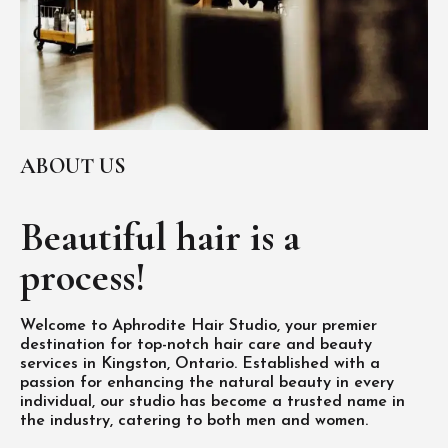
ABOUT US
Beautiful hair is
a
process!
Welcome to Aphrodite Hair Studio, your premier
destination for top-notch hair care and beauty
services in Kingston, Ontario. Established with a
passion for enhancing the natural beauty in every
individual, our studio has become a trusted name in
the industry, catering to both men and women.