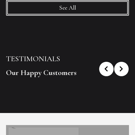
See All
TESTIMONIALS
Our Happy Customers