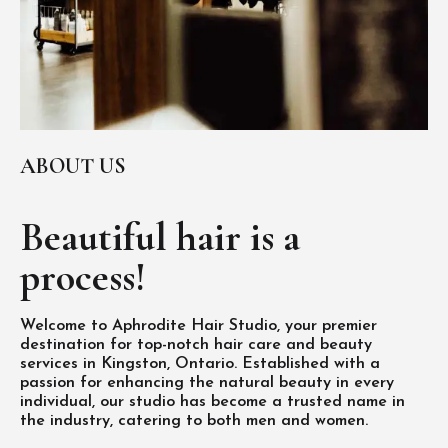
ABOUT US
Beautiful hair is
a
process!
Welcome to Aphrodite Hair Studio, your premier
destination for top-notch hair care and beauty
services in Kingston, Ontario. Established with a
passion for enhancing the natural beauty in every
individual, our studio has become a trusted name in
the industry, catering to both men and women.