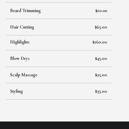
Beard Trimming
$10.oo
Hair Cutting
$65.00
Highlights
$160.00
Blow Drys
$45.00
Scalp Massage
$25.00
Styling
$35.00