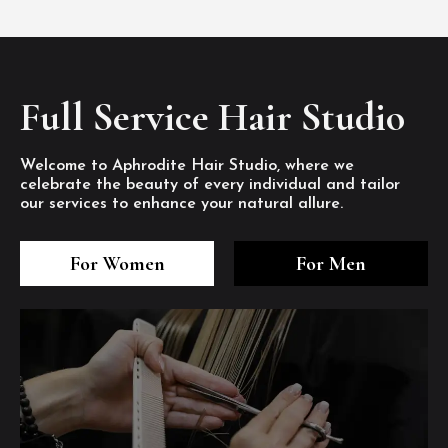
Full Service Hair Studio
Welcome to Aphrodite Hair Studio, where we
celebrate the beauty of every individual and tailor
our services to enhance your natural allure.
3
4
5
3
4
5
3
4
5
For Women
For Men
/8
/8
/8
/8
/8
/8
/8
/8
/8
1
2
7
8
1
2
7
8
1
2
7
8
/8
/8
/8
/8
/8
/8
/8
/8
/8
/8
/8
/8
6
6
6
/8
/8
/8