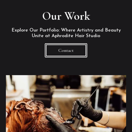
Our Work
Explore Our Portfolio: Where Artistry and Beauty
Unite at Aphrodite Hair Studio
Contact