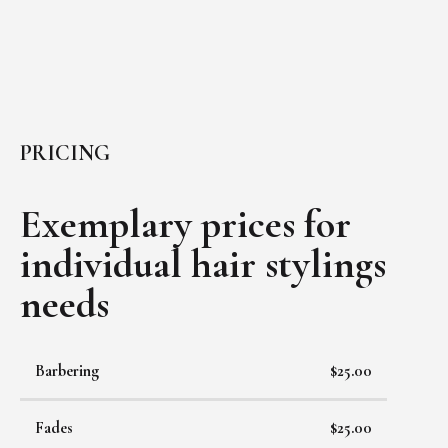
PRICING
Exemplary prices for
individual
hair stylings
needs
Barbering
$25.00
Fades
$25.00