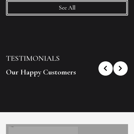
See All
TESTIMONIALS
Our Happy Customers