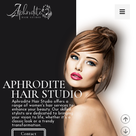
APHRODITE
HAIR STUDIO
Aphrodite Hair Studio offers a
range of women's hair services to
enhance your beauty. Our skilled
stylists are dedicated to bringing
your vision to life, whether it's a
classic look or a trendy
transformation.
Contact