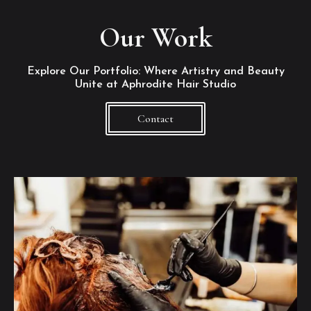
Our Work
Explore Our Portfolio: Where Artistry and Beauty
Unite at Aphrodite Hair Studio
Contact