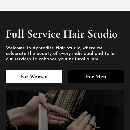
Full Service Hair Studio
Welcome to Aphrodite Hair Studio, where we
celebrate the beauty of every individual and tailor
our services to enhance your natural allure.
3
4
5
3
4
5
3
4
5
For Women
For Men
/8
/8
/8
/8
/8
/8
/8
/8
/8
1
2
7
8
1
2
7
8
1
2
7
8
/8
/8
/8
/8
/8
/8
/8
/8
/8
/8
/8
/8
6
6
6
/8
/8
/8