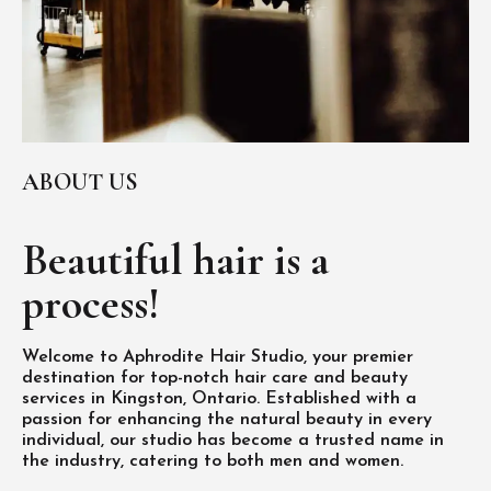
ABOUT US
Beautiful hair is
a
process!
Welcome to Aphrodite Hair Studio, your premier
destination for top-notch hair care and beauty
services in Kingston, Ontario. Established with a
passion for enhancing the natural beauty in every
individual, our studio has become a trusted name in
the industry, catering to both men and women.