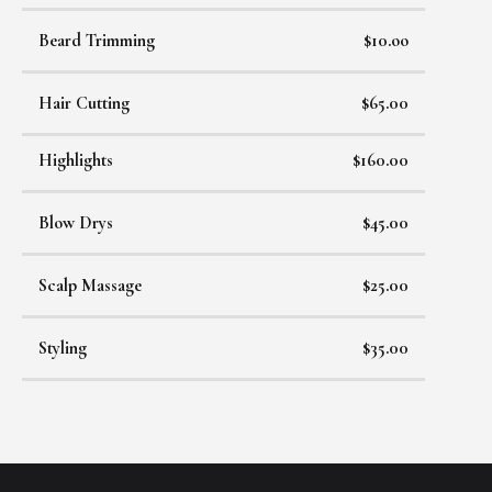
Beard Trimming
$10.oo
Hair Cutting
$65.00
Highlights
$160.00
Blow Drys
$45.00
Scalp Massage
$25.00
Styling
$35.00