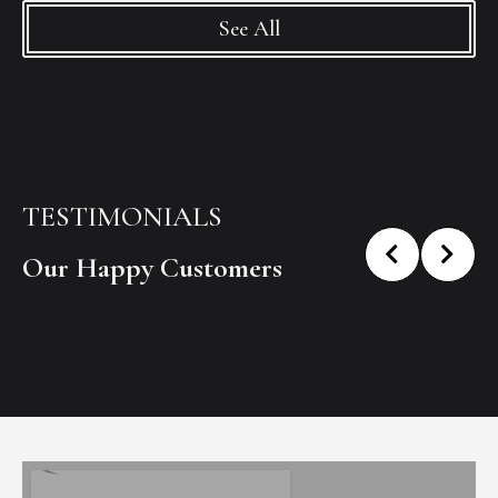
See All
TESTIMONIALS
Our Happy Customers