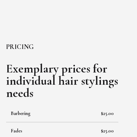
PRICING
Exemplary prices for
individual
hair stylings
needs
Barbering
$25.00
Fades
$25.00