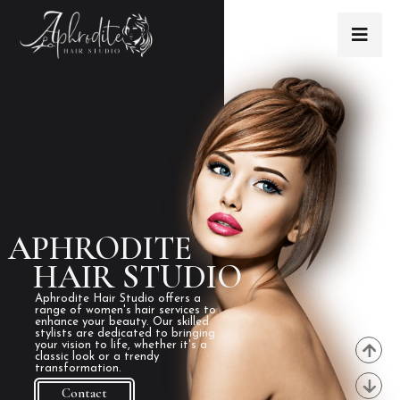
APHRODITE
HAIR STUDIO
Aphrodite Hair Studio offers a
range of women's hair services to
enhance your beauty. Our skilled
stylists are dedicated to bringing
your vision to life, whether it's a
classic look or a trendy
transformation.
Contact