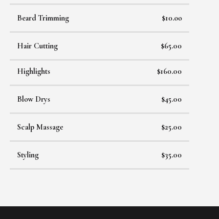
Beard Trimming
$10.oo
Hair Cutting
$65.00
Highlights
$160.00
Blow Drys
$45.00
Scalp Massage
$25.00
Styling
$35.00