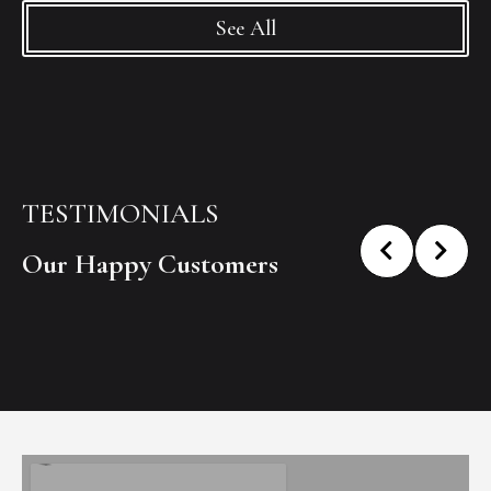
See All
TESTIMONIALS
Our Happy Customers