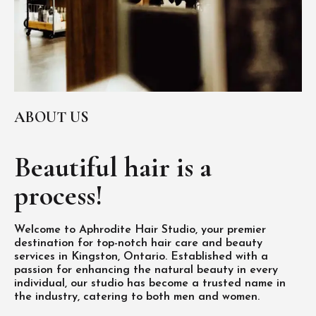
ABOUT US
Beautiful hair is
a
process!
Welcome to Aphrodite Hair Studio, your premier
destination for top-notch hair care and beauty
services in Kingston, Ontario. Established with a
passion for enhancing the natural beauty in every
individual, our studio has become a trusted name in
the industry, catering to both men and women.