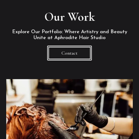
Our Work
Explore Our Portfolio: Where Artistry and Beauty
Unite at Aphrodite Hair Studio
Contact