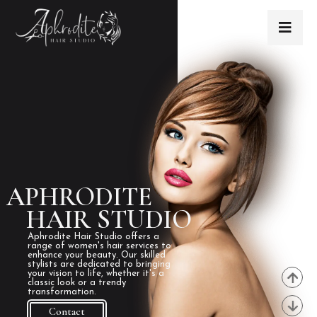
APHRODITE
HAIR STUDIO
Aphrodite Hair Studio offers a
range of women's hair services to
enhance your beauty. Our skilled
stylists are dedicated to bringing
your vision to life, whether it's a
classic look or a trendy
transformation.
Contact