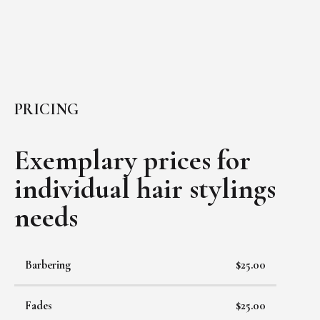
PRICING
Exemplary prices for
individual
hair stylings
needs
Barbering
$25.00
Fades
$25.00