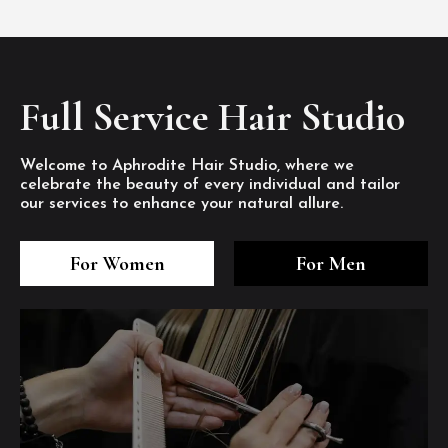
Full Service Hair Studio
Welcome to Aphrodite Hair Studio, where we
celebrate the beauty of every individual and tailor
our services to enhance your natural allure.
3
4
5
3
4
5
3
4
5
For Women
For Men
/8
/8
/8
/8
/8
/8
/8
/8
/8
1
2
7
8
1
2
7
8
1
2
7
8
/8
/8
/8
/8
/8
/8
/8
/8
/8
/8
/8
/8
6
6
6
/8
/8
/8