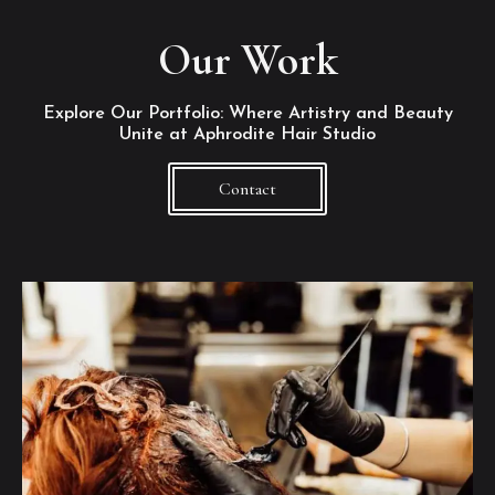
Our Work
Explore Our Portfolio: Where Artistry and Beauty
Unite at Aphrodite Hair Studio
Contact