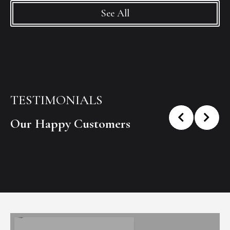
See All
TESTIMONIALS
Our Happy Customers