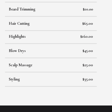
Beard Trimming
$10.oo
Hair Cutting
$65.00
Highlights
$160.00
Blow Drys
$45.00
Scalp Massage
$25.00
Styling
$35.00