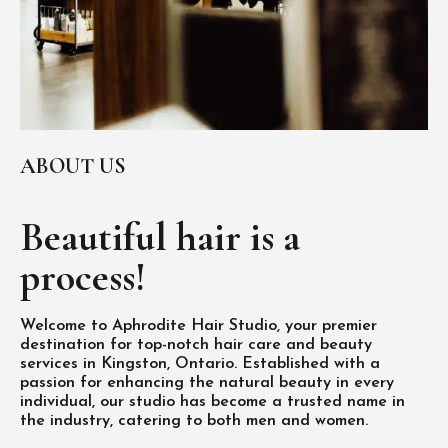
ABOUT US
Beautiful hair is
a
process!
Welcome to Aphrodite Hair Studio, your premier
destination for top-notch hair care and beauty
services in Kingston, Ontario. Established with a
passion for enhancing the natural beauty in every
individual, our studio has become a trusted name in
the industry, catering to both men and women.