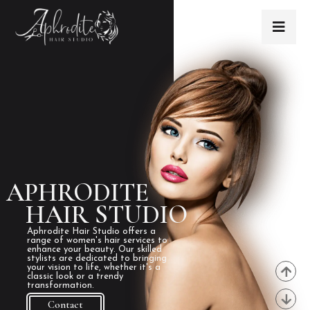
APHRODITE
HAIR STUDIO
Aphrodite Hair Studio offers a
range of women's hair services to
enhance your beauty. Our skilled
stylists are dedicated to bringing
your vision to life, whether it's a
classic look or a trendy
transformation.
Contact