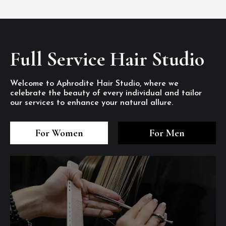
Full Service Hair Studio
Welcome to Aphrodite Hair Studio, where we
celebrate the beauty of every individual and tailor
our services to enhance your natural allure.
3
4
5
3
4
5
3
4
5
For Women
For Men
/8
/8
/8
/8
/8
/8
/8
/8
/8
1
2
7
8
1
2
7
8
1
2
7
8
/8
/8
/8
/8
/8
/8
/8
/8
/8
/8
/8
/8
6
6
6
/8
/8
/8