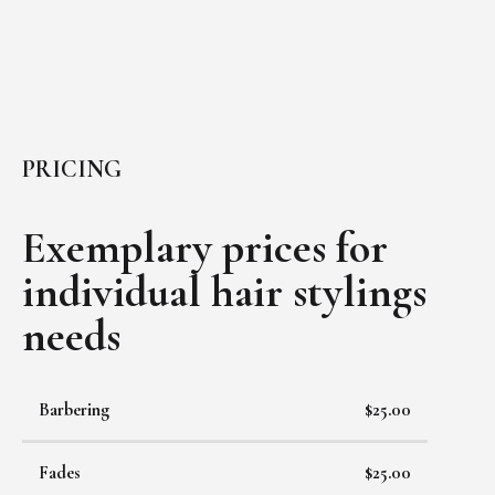
PRICING
Exemplary prices for
individual
hair stylings
needs
Barbering
$25.00
Fades
$25.00