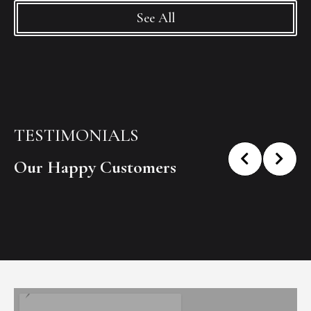
See All
TESTIMONIALS
Our Happy Customers