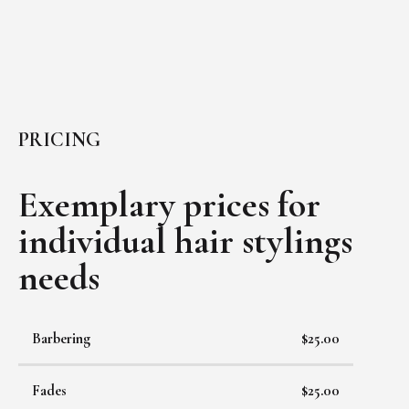
PRICING
Exemplary prices for
individual
hair stylings
needs
Barbering
$25.00
Fades
$25.00