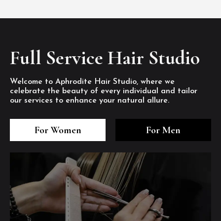
Full Service Hair Studio
Welcome to Aphrodite Hair Studio, where we
celebrate the beauty of every individual and tailor
our services to enhance your natural allure.
3
4
5
3
4
5
3
4
5
For Women
For Men
/8
/8
/8
/8
/8
/8
/8
/8
/8
1
2
7
8
1
2
7
8
1
2
7
8
/8
/8
/8
/8
/8
/8
/8
/8
/8
/8
/8
/8
6
6
6
/8
/8
/8