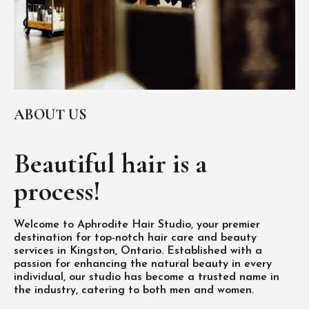
ABOUT US
Beautiful hair is
a
process!
Welcome to Aphrodite Hair Studio, your premier
destination for top-notch hair care and beauty
services in Kingston, Ontario. Established with a
passion for enhancing the natural beauty in every
individual, our studio has become a trusted name in
the industry, catering to both men and women.