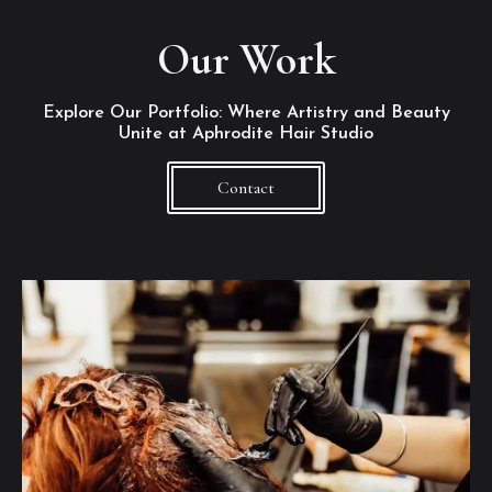
Our Work
Explore Our Portfolio: Where Artistry and Beauty
Unite at Aphrodite Hair Studio
Contact