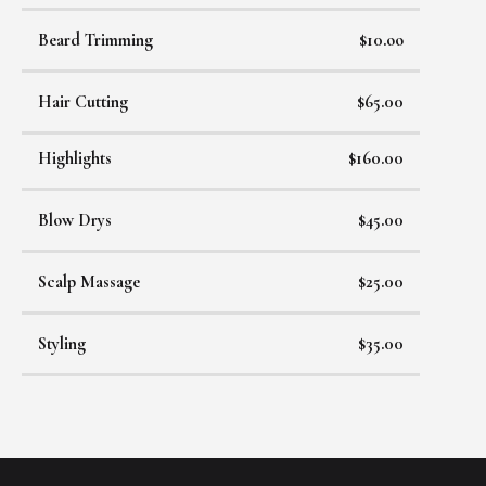
Beard Trimming
$10.oo
Hair Cutting
$65.00
Highlights
$160.00
Blow Drys
$45.00
Scalp Massage
$25.00
Styling
$35.00