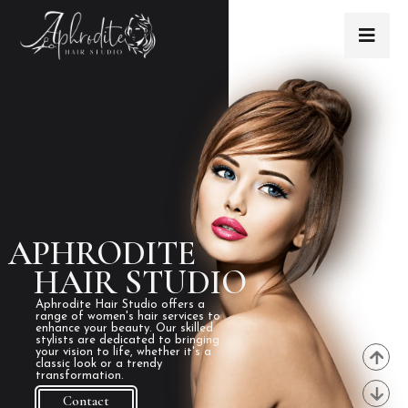
APHRODITE
HAIR STUDIO
Aphrodite Hair Studio offers a
range of women's hair services to
enhance your beauty. Our skilled
stylists are dedicated to bringing
your vision to life, whether it's a
classic look or a trendy
transformation.
Contact