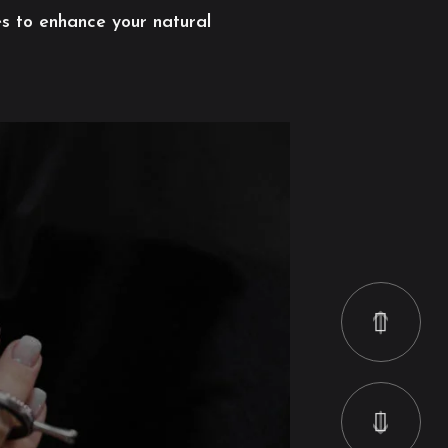
es to enhance your natural