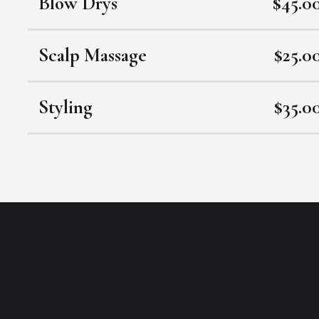
Blow Drys
$45.0
Scalp Massage
$25.0
Styling
$35.0