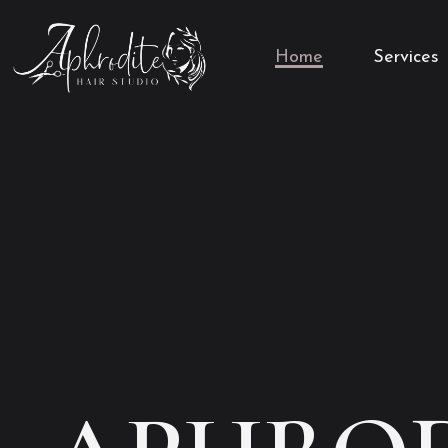
Home
Services