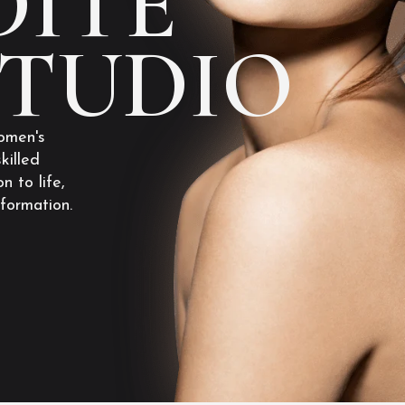
ITE
STUDIO
omen's
killed
n to life,
sformation.