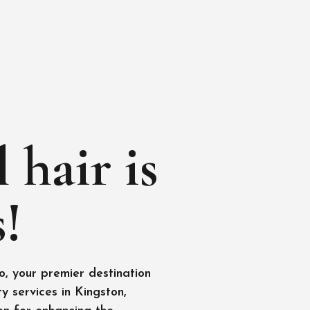
 hair is
!
, your premier destination
y services in Kingston,