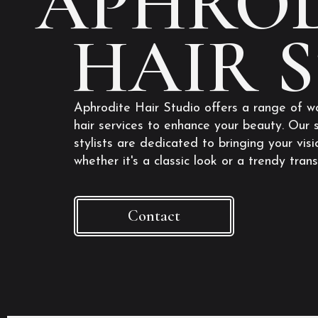
APHROD
HAIR 
Aphrodite Hair Studio offers a range of w
hair services to enhance your beauty. Our s
stylists are dedicated to bringing your visio
whether it's a classic look or a trendy tran
Contact