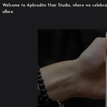
Welcome to Aphrodite Hair Studio, where we celebrate
allure.