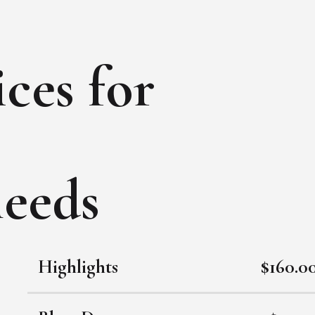
ces for
needs
Highlights
$160.0