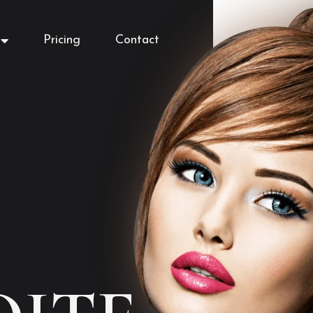
Pricing
Contact