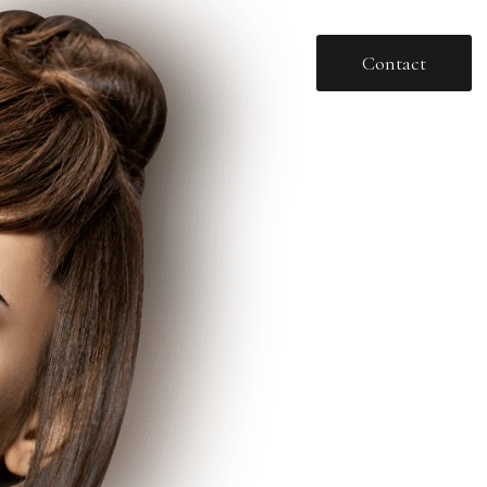
Contact