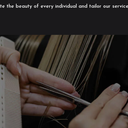
 the beauty of every individual and tailor our servic