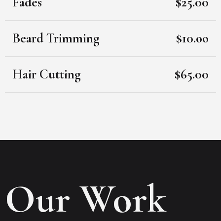
Fades
$25.00
Beard Trimming
$10.oo
Hair Cutting
$65.00
Our Work