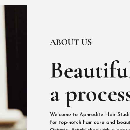
ABOUT US
Beautiful
a process
Welcome to Aphrodite Hair Studio
for top-notch hair care and beaut