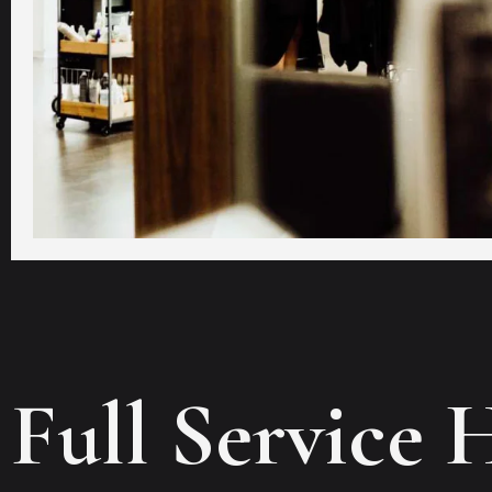
Full Service 