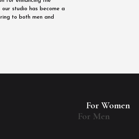
on for enhancing the
l, our studio has become a
ering to both men and
For Women
For Men