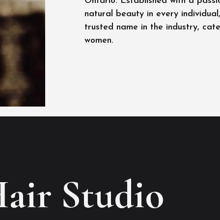
Ontario. Established with a passi
natural beauty in every individua
trusted name in the industry, cat
women.
Hair Studio