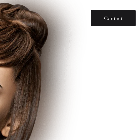
Contact