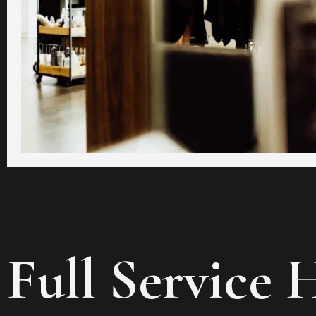
Full Service 