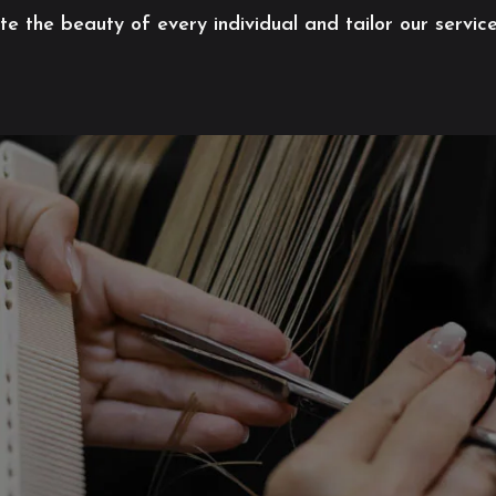
 the beauty of every individual and tailor our servic