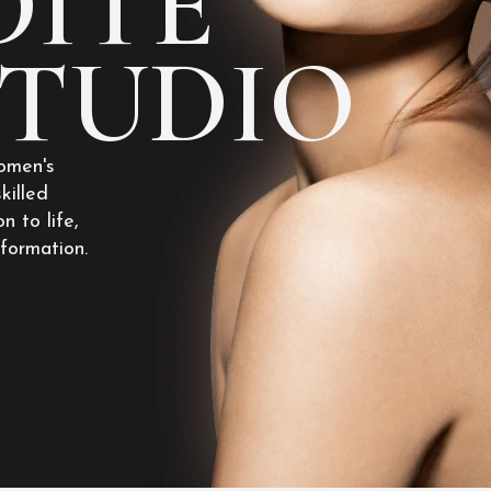
ITE
STUDIO
omen's
killed
n to life,
sformation.