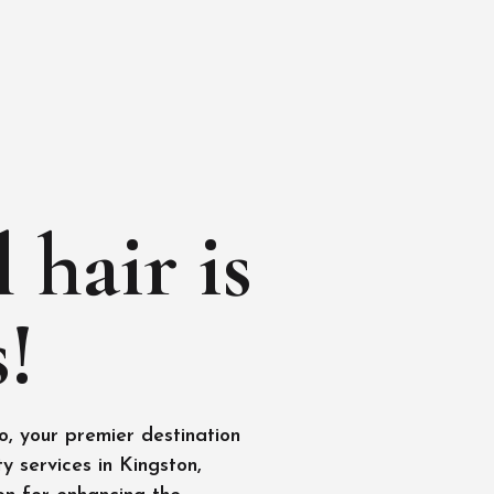
 hair is
!
, your premier destination
y services in Kingston,