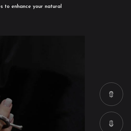
es to enhance your natural