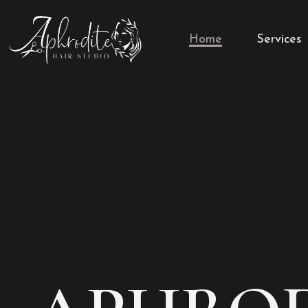
Home
Services