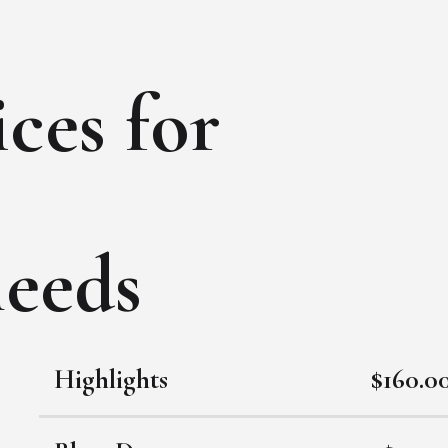
ces for
needs
Highlights
$160.0