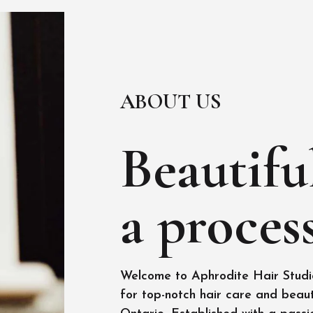
ABOUT US
Beautiful
a process
Welcome to Aphrodite Hair Studio
for top-notch hair care and beaut