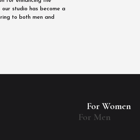
on for enhancing the
l, our studio has become a
ering to both men and
For Women
For Men