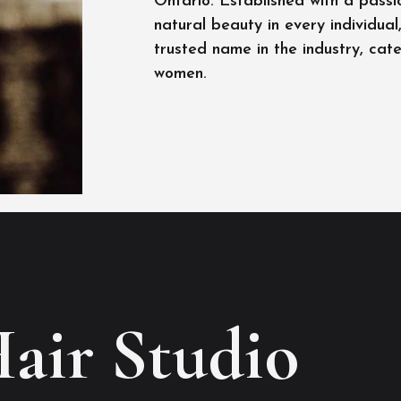
Ontario. Established with a passi
natural beauty in every individua
trusted name in the industry, cat
women.
Hair Studio