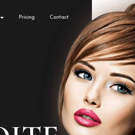
Pricing
Contact