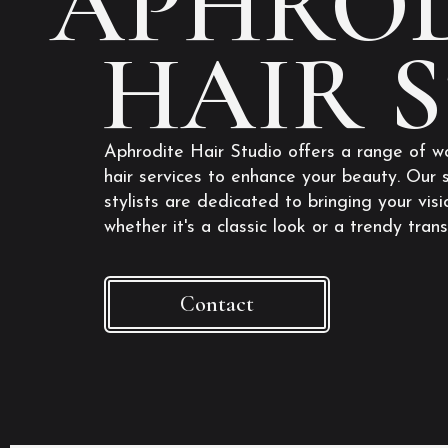
APHROD
HAIR 
Aphrodite Hair Studio offers a range of w
hair services to enhance your beauty. Our s
stylists are dedicated to bringing your visio
whether it's a classic look or a trendy tran
Contact