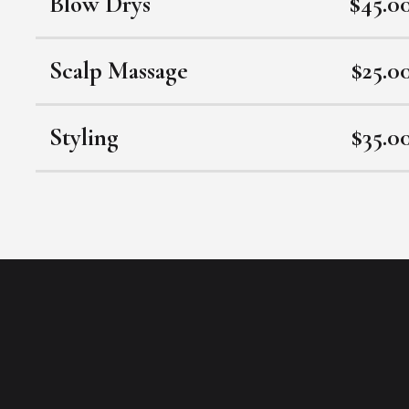
Blow Drys
$45.0
Scalp Massage
$25.0
Styling
$35.0