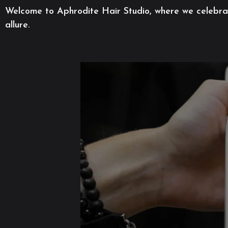
Welcome to Aphrodite Hair Studio, where we celebrate
allure.