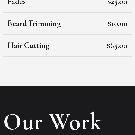
Fades
$25.00
Beard Trimming
$10.oo
Hair Cutting
$65.00
Our Work