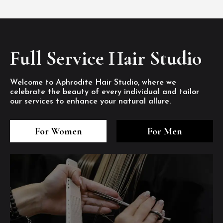
Full Service Hair Studio
Welcome to Aphrodite Hair Studio, where we
celebrate the beauty of every individual and tailor
our services to enhance your natural allure.
3
4
5
3
4
5
3
4
5
For Women
For Men
/8
/8
/8
/8
/8
/8
/8
/8
/8
1
2
7
8
1
2
7
8
1
2
7
8
/8
/8
/8
/8
/8
/8
/8
/8
/8
/8
/8
/8
6
6
6
/8
/8
/8