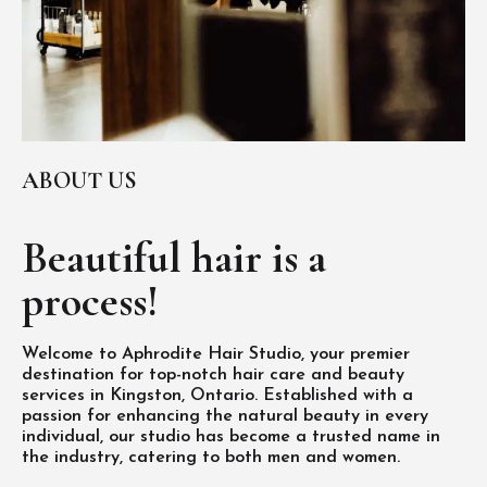
ABOUT US
Beautiful hair is
a
process!
Welcome to Aphrodite Hair Studio, your premier
destination for top-notch hair care and beauty
services in Kingston, Ontario. Established with a
passion for enhancing the natural beauty in every
individual, our studio has become a trusted name in
the industry, catering to both men and women.