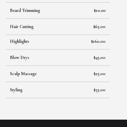
Beard Trimming
$10.oo
Hair Cutting
$65.00
Highlights
$160.00
Blow Drys
$45.00
Scalp Massage
$25.00
Styling
$35.00