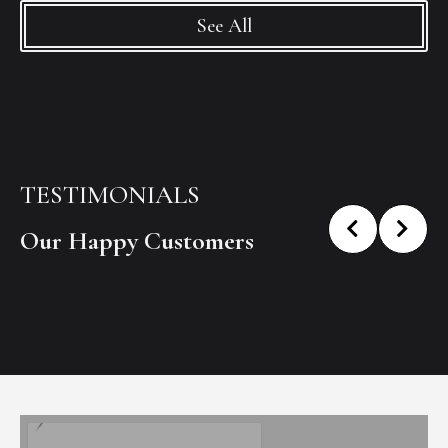
See All
TESTIMONIALS
Our Happy Customers