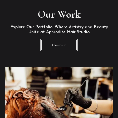
Our Work
Explore Our Portfolio: Where Artistry and Beauty
Unite at Aphrodite Hair Studio
Contact