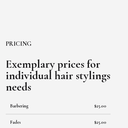
PRICING
Exemplary prices for
individual
hair stylings
needs
Barbering
$25.00
Fades
$25.00