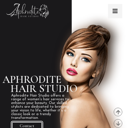
APHRODITE
HAIR STUDIO
Aphrodite Hair Studio offers a
range of women's hair services to
enhance your beauty. Our skilled
stylists are dedicated to bringing
your vision to life, whether it's a
classic look or a trendy
transformation.
Contact