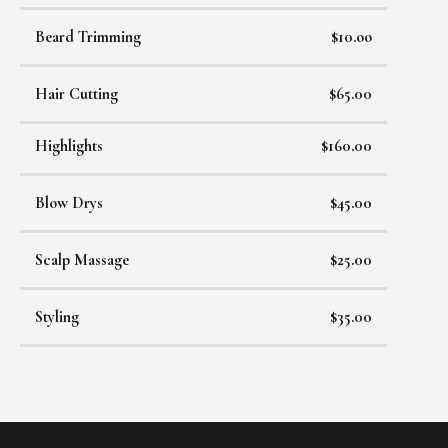
Beard Trimming
$10.oo
Hair Cutting
$65.00
Highlights
$160.00
Blow Drys
$45.00
Scalp Massage
$25.00
Styling
$35.00