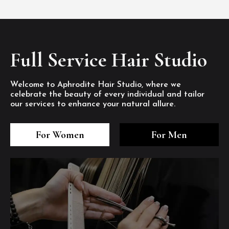
Full Service Hair Studio
Welcome to Aphrodite Hair Studio, where we
celebrate the beauty of every individual and tailor
our services to enhance your natural allure.
3
4
5
3
4
5
3
4
5
For Women
For Men
/8
/8
/8
/8
/8
/8
/8
/8
/8
1
2
7
8
1
2
7
8
1
2
7
8
/8
/8
/8
/8
/8
/8
/8
/8
/8
/8
/8
/8
6
6
6
/8
/8
/8