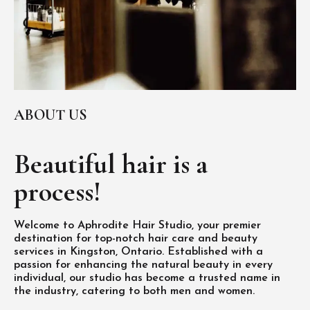
ABOUT US
Beautiful hair is
a
process!
Welcome to Aphrodite Hair Studio, your premier
destination for top-notch hair care and beauty
services in Kingston, Ontario. Established with a
passion for enhancing the natural beauty in every
individual, our studio has become a trusted name in
the industry, catering to both men and women.