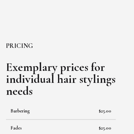
PRICING
Exemplary prices for
individual
hair stylings
needs
Barbering
$25.00
Fades
$25.00