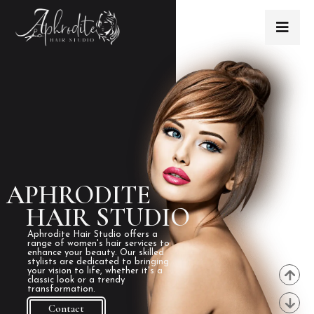
APHRODITE
HAIR STUDIO
Aphrodite Hair Studio offers a
range of women's hair services to
enhance your beauty. Our skilled
stylists are dedicated to bringing
your vision to life, whether it's a
classic look or a trendy
transformation.
Contact