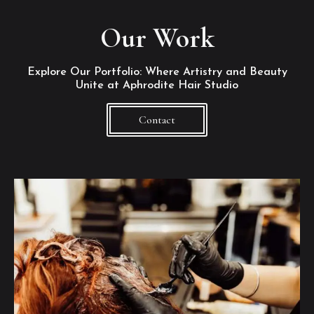
Our Work
Explore Our Portfolio: Where Artistry and Beauty
Unite at Aphrodite Hair Studio
Contact