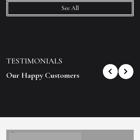
See All
TESTIMONIALS
Our Happy Customers