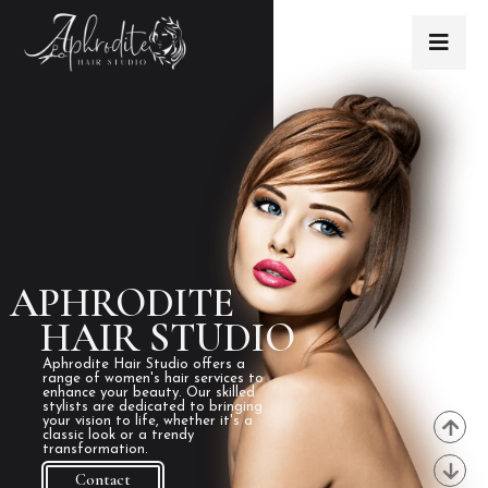
APHRODITE
HAIR STUDIO
Aphrodite Hair Studio offers a
range of women's hair services to
enhance your beauty. Our skilled
stylists are dedicated to bringing
your vision to life, whether it's a
classic look or a trendy
transformation.
Contact