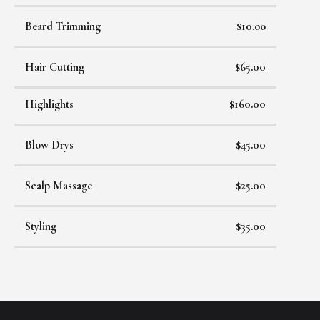
Beard Trimming
$10.oo
Hair Cutting
$65.00
Highlights
$160.00
Blow Drys
$45.00
Scalp Massage
$25.00
Styling
$35.00