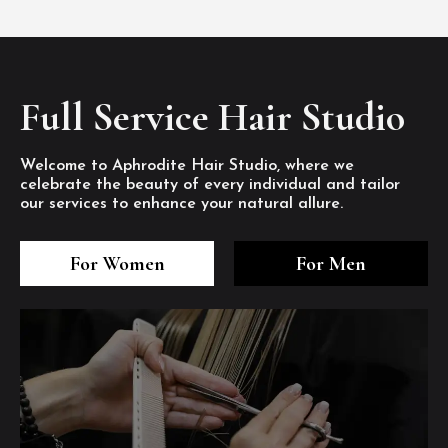
Full Service Hair Studio
Welcome to Aphrodite Hair Studio, where we
celebrate the beauty of every individual and tailor
our services to enhance your natural allure.
3
4
5
3
4
5
3
4
5
For Women
For Men
/8
/8
/8
/8
/8
/8
/8
/8
/8
1
2
7
8
1
2
7
8
1
2
7
8
/8
/8
/8
/8
/8
/8
/8
/8
/8
/8
/8
/8
6
6
6
/8
/8
/8