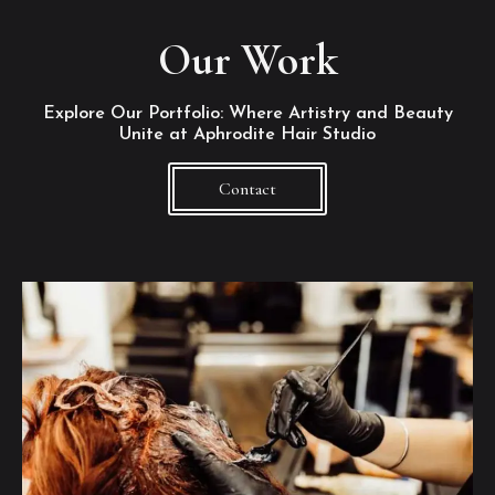
Our Work
Explore Our Portfolio: Where Artistry and Beauty
Unite at Aphrodite Hair Studio
Contact