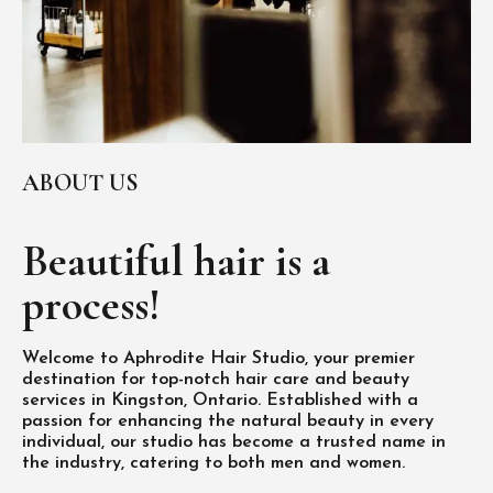
ABOUT US
Beautiful hair is
a
process!
Welcome to Aphrodite Hair Studio, your premier
destination for top-notch hair care and beauty
services in Kingston, Ontario. Established with a
passion for enhancing the natural beauty in every
individual, our studio has become a trusted name in
the industry, catering to both men and women.