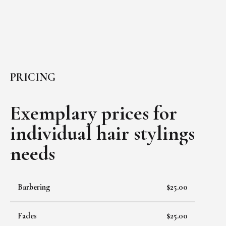
PRICING
Exemplary prices for
individual
hair stylings
needs
Barbering
$25.00
Fades
$25.00