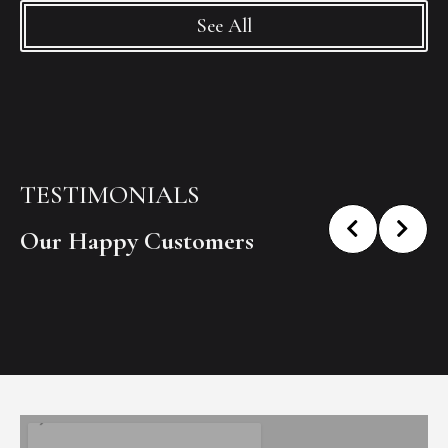
See All
TESTIMONIALS
Our Happy Customers